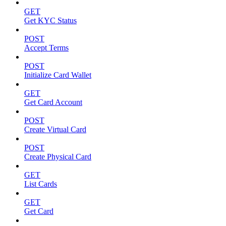
GET
Get KYC Status
POST
Accept Terms
POST
Initialize Card Wallet
GET
Get Card Account
POST
Create Virtual Card
POST
Create Physical Card
GET
List Cards
GET
Get Card