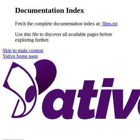
Documentation Index
Fetch the complete documentation index at:
/llms.txt
Use this file to discover all available pages before
exploring further.
Skip to main content
Yativo
home page