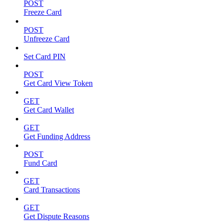
POST
Freeze Card
POST
Unfreeze Card
Set Card PIN
POST
Get Card View Token
GET
Get Card Wallet
GET
Get Funding Address
POST
Fund Card
GET
Card Transactions
GET
Get Dispute Reasons