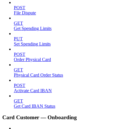
POST
File Dispute
GET
Get Spending Limits
PUT
Set Spending Limits
POST
Order Physical Card
GET
Physical Card Order Status
POST
Activate Card IBAN
GET
Get Card IBAN Status
Card Customer — Onboarding