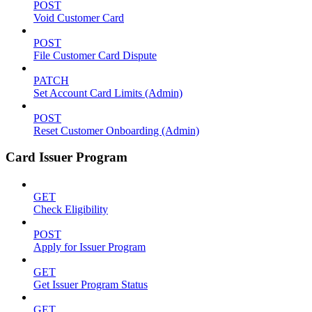
POST
Void Customer Card
POST
File Customer Card Dispute
PATCH
Set Account Card Limits (Admin)
POST
Reset Customer Onboarding (Admin)
Card Issuer Program
GET
Check Eligibility
POST
Apply for Issuer Program
GET
Get Issuer Program Status
GET