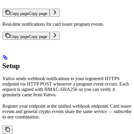
Copy page
Copy page
Real-time notifications for card issuer program events.
Copy page
Copy page
Setup
Yativo sends webhook notifications to your registered HTTPS
endpoint via HTTP POST whenever a program event occurs. Each
request is signed with HMAC-SHA256 so you can verify it
genuinely came from Yativo.
Register your endpoint at the unified webhook endpoint. Card issuer
events and general crypto events share the same service — subscribe
to any combination.