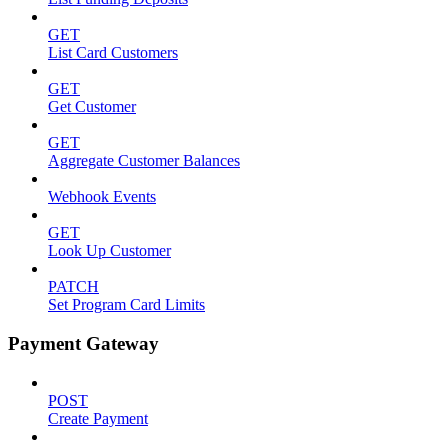
GET
List Card Customers
GET
Get Customer
GET
Aggregate Customer Balances
Webhook Events
GET
Look Up Customer
PATCH
Set Program Card Limits
Payment Gateway
POST
Create Payment