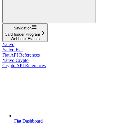
Navigation
Card Issuer Program
Webhook Events
Yativo
Yativo Fiat
Fiat API References
Yativo Crypto
Crypto API References
Fiat Dashboard