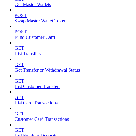
Get Master Wallets
POST
Swap Master Wallet Token
POST
Fund Customer Card
GET
List Transfers
GET
Get Transfer or Withdrawal Status
GET
List Customer Transfers
GET
List Card Transactions
GET
Customer Card Transactions
GET
List Funding Deposits