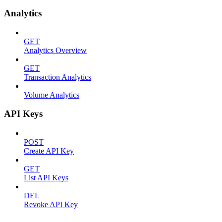
Analytics
GET
Analytics Overview
GET
Transaction Analytics
Volume Analytics
API Keys
POST
Create API Key
GET
List API Keys
DEL
Revoke API Key