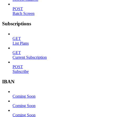
POST
Batch Screen
Subscriptions
GET
List Plans
GET
Current Subscription
POST
Subscribe
IBAN
Coming Soon
Coming Soon
Coming Soon