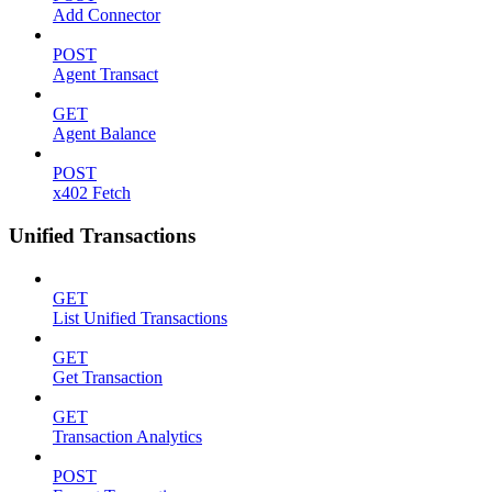
Add Connector
POST
Agent Transact
GET
Agent Balance
POST
x402 Fetch
Unified Transactions
GET
List Unified Transactions
GET
Get Transaction
GET
Transaction Analytics
POST