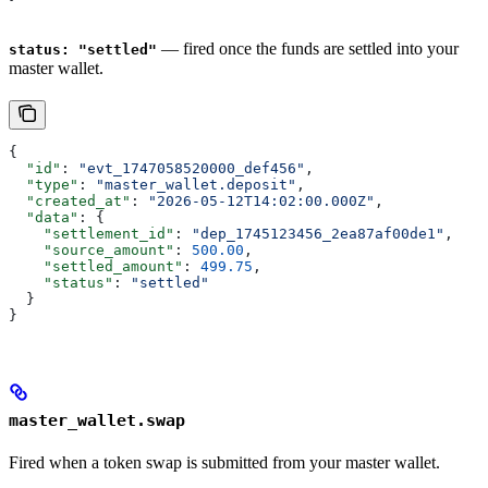
— fired once the funds are settled into your
status: "settled"
master wallet.
{
  "id"
: 
"evt_1747058520000_def456"
,
  "type"
: 
"master_wallet.deposit"
,
  "created_at"
: 
"2026-05-12T14:02:00.000Z"
,
  "data"
: {
    "settlement_id"
: 
"dep_1745123456_2ea87af00de1"
,
    "source_amount"
: 
500.00
,
    "settled_amount"
: 
499.75
,
    "status"
: 
"settled"
  }
}
master_wallet.swap
Fired when a token swap is submitted from your master wallet.