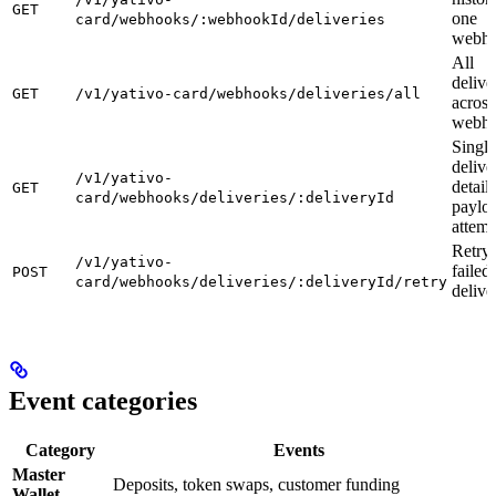
GET
one
card/webhooks/:webhookId/deliveries
webh
All
delive
GET
/v1/yativo-card/webhooks/deliveries/all
across
webh
Single
delive
/v1/yativo-
detail 
GET
card/webhooks/deliveries/:deliveryId
paylo
attemp
Retry 
/v1/yativo-
failed
POST
card/webhooks/deliveries/:deliveryId/retry
delive
Event categories
Category
Events
Master
Deposits, token swaps, customer funding
Wallet