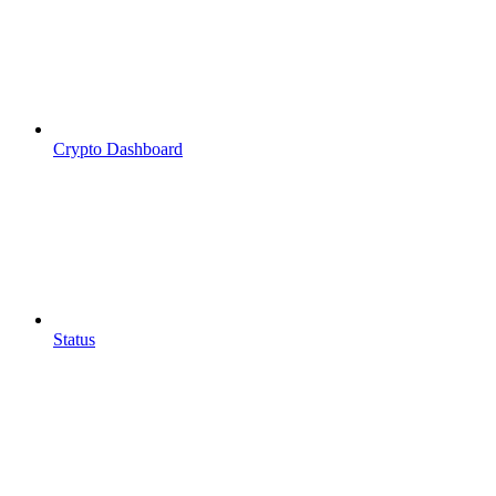
Crypto Dashboard
Status