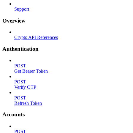
Support
Overview
Crypto API References
Authentication
POST
Get Bearer Token
POST
Verify OTP
POST
Refresh Token
Accounts
POST