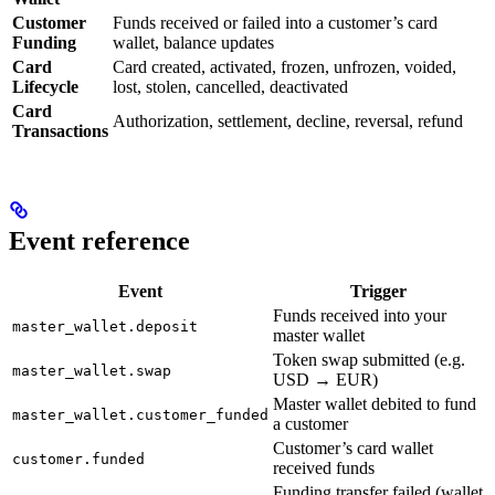
Customer
Funds received or failed into a customer’s card
Funding
wallet, balance updates
Card
Card created, activated, frozen, unfrozen, voided,
Lifecycle
lost, stolen, cancelled, deactivated
Card
Authorization, settlement, decline, reversal, refund
Transactions
Event reference
Event
Trigger
Funds received into your
master_wallet.deposit
master wallet
Token swap submitted (e.g.
master_wallet.swap
USD → EUR)
Master wallet debited to fund
master_wallet.customer_funded
a customer
Customer’s card wallet
customer.funded
received funds
Funding transfer failed (wallet