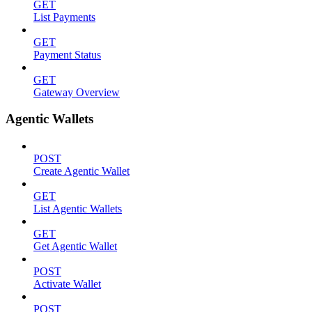
GET
List Payments
GET
Payment Status
GET
Gateway Overview
Agentic Wallets
POST
Create Agentic Wallet
GET
List Agentic Wallets
GET
Get Agentic Wallet
POST
Activate Wallet
POST