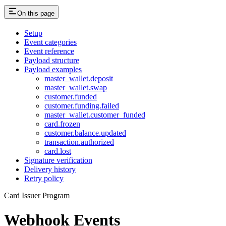
On this page
Setup
Event categories
Event reference
Payload structure
Payload examples
master_wallet.deposit
master_wallet.swap
customer.funded
customer.funding.failed
master_wallet.customer_funded
card.frozen
customer.balance.updated
transaction.authorized
card.lost
Signature verification
Delivery history
Retry policy
Card Issuer Program
Webhook Events