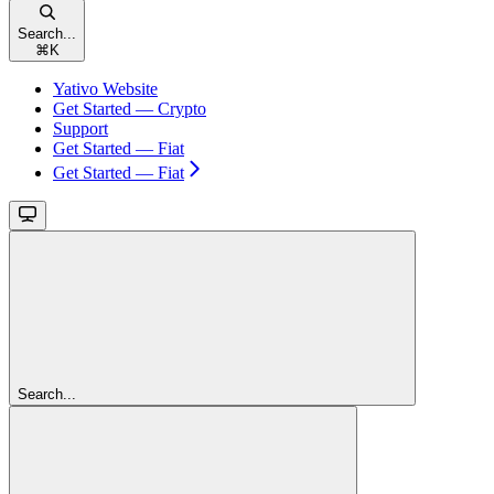
Search...
⌘
K
Yativo Website
Get Started — Crypto
Support
Get Started — Fiat
Get Started — Fiat
Search...