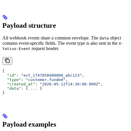
Payload structure
All webhook events share a common envelope. The
object
data
contains event-specific fields. The event type is also sent in the
X-
request header.
Yativo-Event
{
  "id"
: 
"evt_1747058400000_abc123"
,
  "type"
: 
"customer.funded"
,
  "created_at"
: 
"2026-05-12T14:30:00.000Z"
,
  "data"
: { 
...
 }
}
Payload examples