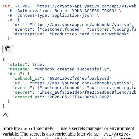
curl
 -X
 POST
 'https://crypto-api.yativo.com/api/v1/webh
  -H
 'Authorization: Bearer YOUR_ACCESS_TOKEN'
 \
  -H
 'Content-Type: application/json'
 \
  -d
 '{
    "url": "https://api.yourapp.com/webhooks/yativo",
    "events": ["customer.funded", "customer.funding.fai
    "description": "Production card issuer webhook"
  }'
{
  "status"
: 
true
,
  "message"
: 
"Webhook created successfully"
,
  "data"
: {
    "webhook_id"
: 
"68241abc2f3d4e5f6a7b8c9d"
,
    "url"
: 
"https://api.yourapp.com/webhooks/yativo"
,
    "events"
: [
"customer.funded"
, 
"customer.funding.fai
    "secret"
: 
"whsec_a8f3c2e1d4b7f9e2c5a3b6d8f1e4c7a2b5
    "created_at"
: 
"2026-05-12T14:00:00.000Z"
  }
}
Store the
securely — use a secrets manager or environment
secret
variable. The secret is also retrievable later via
GET /v1/yativo-