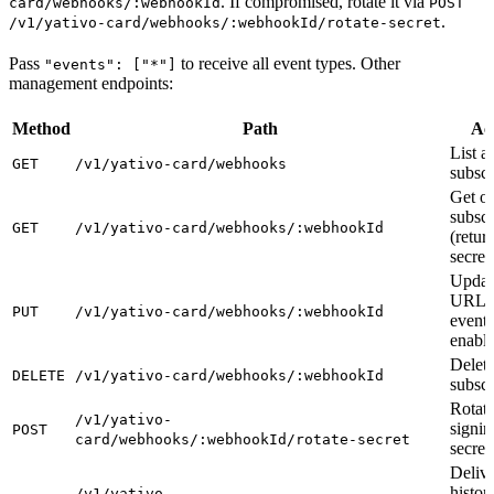
. If compromised, rotate it via
card/webhooks/:webhookId
POST
.
/v1/yativo-card/webhooks/:webhookId/rotate-secret
Pass
to receive all event types. Other
"events": ["*"]
management endpoints:
Method
Path
Ac
List al
GET
/v1/yativo-card/webhooks
subscr
Get o
subscr
GET
/v1/yativo-card/webhooks/:webhookId
(retur
secret
Updat
URL,
PUT
/v1/yativo-card/webhooks/:webhookId
events
enable
Delet
DELETE
/v1/yativo-card/webhooks/:webhookId
subscr
Rotat
/v1/yativo-
signin
POST
card/webhooks/:webhookId/rotate-secret
secret
Deliv
histor
/v1/yativo-