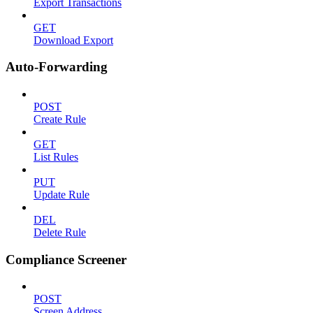
Export Transactions
GET
Download Export
Auto-Forwarding
POST
Create Rule
GET
List Rules
PUT
Update Rule
DEL
Delete Rule
Compliance Screener
POST
Screen Address