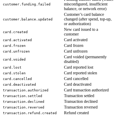
misconfigured, insufficient
customer.funding.failed
balance, or network error)
Customer’s card balance
changed (after spend, top-up,
customer.balance.updated
or authorization)
New card issued to a
card.created
customer
Card activated
card.activated
Card frozen
card.frozen
Card unfrozen
card.unfrozen
Card voided (permanently
card.voided
disabled)
Card reported lost
card.lost
Card reported stolen
card.stolen
Card cancelled
card.cancelled
Card deactivated
card.deactivated
Card transaction authorized
transaction.authorized
Transaction settled
transaction.settled
Transaction declined
transaction.declined
Transaction reversed
transaction.reversed
Refund created
transaction.refund.created