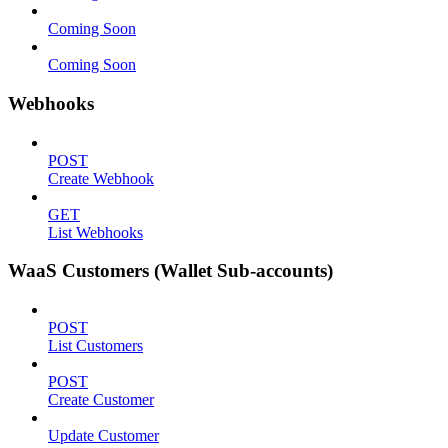
Coming Soon
Coming Soon
Webhooks
POST
Create Webhook
GET
List Webhooks
WaaS Customers (Wallet Sub-accounts)
POST
List Customers
POST
Create Customer
Update Customer