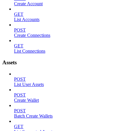
Create Account
GET
List Accounts
POST
Create Connections
GET
List Connections
Assets
POST
List User Assets
POST
Create Wallet
POST
Batch Create Wallets
GET