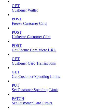
GET
Customer Wallet
POST
Freeze Customer Card
POST
Unfreeze Customer Card
POST
Get Secure Card View URL
GET
Customer Card Transactions
GET
Get Customer Spending Limits
PUT
Set Customer Spending Limit
PATCH
Set Customer Card Limits