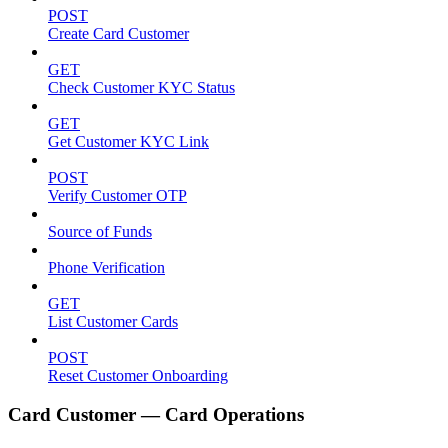
POST
Create Card Customer
GET
Check Customer KYC Status
GET
Get Customer KYC Link
POST
Verify Customer OTP
Source of Funds
Phone Verification
GET
List Customer Cards
POST
Reset Customer Onboarding
Card Customer — Card Operations