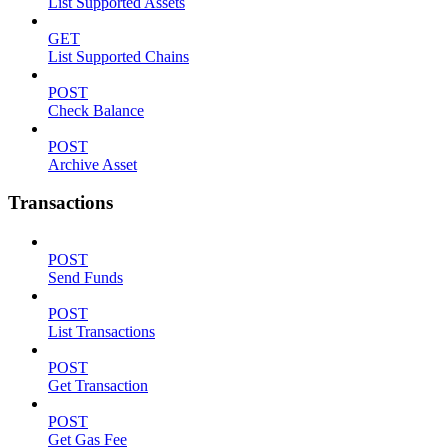
List Supported Assets
GET
List Supported Chains
POST
Check Balance
POST
Archive Asset
Transactions
POST
Send Funds
POST
List Transactions
POST
Get Transaction
POST
Get Gas Fee