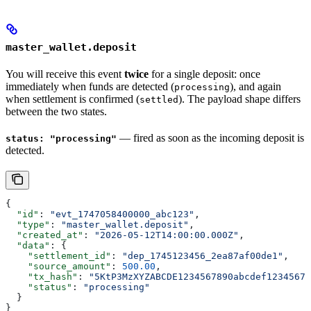
master_wallet.deposit
You will receive this event
twice
for a single deposit: once
immediately when funds are detected (
), and again
processing
when settlement is confirmed (
). The payload shape differs
settled
between the two states.
— fired as soon as the incoming deposit is
status: "processing"
detected.
{
  "id"
: 
"evt_1747058400000_abc123"
,
  "type"
: 
"master_wallet.deposit"
,
  "created_at"
: 
"2026-05-12T14:00:00.000Z"
,
  "data"
: {
    "settlement_id"
: 
"dep_1745123456_2ea87af00de1"
,
    "source_amount"
: 
500.00
,
    "tx_hash"
: 
"5KtP3MzXYZABCDE1234567890abcdef12345678
    "status"
: 
"processing"
  }
}