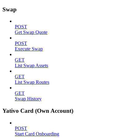
Swap
POST
Get Swap Quote
POST
Execute Swap
GET
List Swap Assets
GET
List Swap Routes
GET
Swap History
Yativo Card (Own Account)
POST
Start Card Onboarding