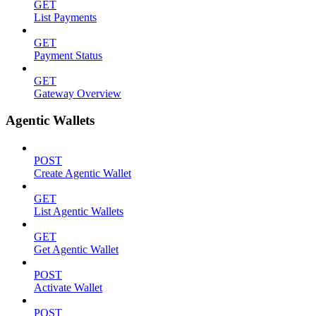
GET
List Payments
GET
Payment Status
GET
Gateway Overview
Agentic Wallets
POST
Create Agentic Wallet
GET
List Agentic Wallets
GET
Get Agentic Wallet
POST
Activate Wallet
POST