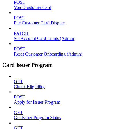
POST
Void Customer Card
POST
File Customer Card Dispute
PATCH
Set Account Card Limits (Admin)
POST
Reset Customer Onboarding (Admin)
Card Issuer Program
GET
Check Eligibility
POST
Apply for Issuer Program
GET
Get Issuer Program Status
GET