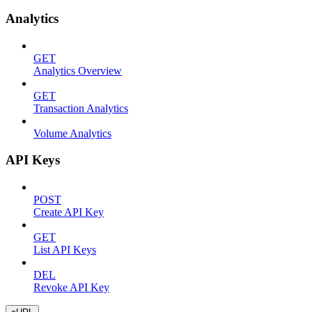
Analytics
GET
Analytics Overview
GET
Transaction Analytics
Volume Analytics
API Keys
POST
Create API Key
GET
List API Keys
DEL
Revoke API Key