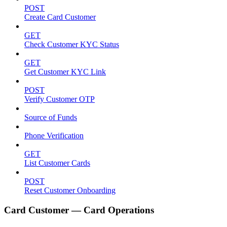
POST
Create Card Customer
GET
Check Customer KYC Status
GET
Get Customer KYC Link
POST
Verify Customer OTP
Source of Funds
Phone Verification
GET
List Customer Cards
POST
Reset Customer Onboarding
Card Customer — Card Operations