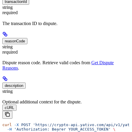
transactionId
string
required
The transaction ID to dispute.
reasonCode
string
required
Dispute reason code. Retrieve valid codes from
Get Dispute
Reasons
.
description
string
Optional additional context for the dispute.
cURL
curl
 -X
 POST
 'https://crypto-api.yativo.com/api/v1/yati
  -H
 'Authorization: Bearer YOUR_ACCESS_TOKEN'
 \