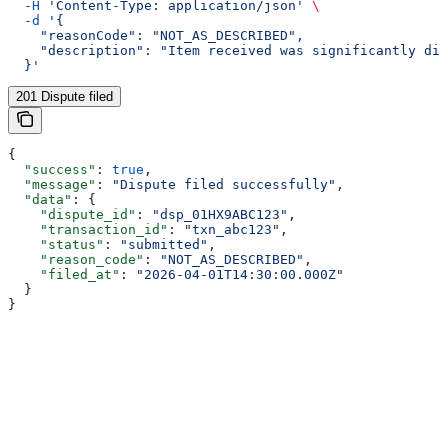
  -H
 'Content-Type: application/json'
 \
  -d
 '{
    "reasonCode": "NOT_AS_DESCRIBED",
    "description": "Item received was significantly dif
  }'
201 Dispute filed
{
  "success"
: 
true
,
  "message"
: 
"Dispute filed successfully"
,
  "data"
: {
    "dispute_id"
: 
"dsp_01HX9ABC123"
,
    "transaction_id"
: 
"txn_abc123"
,
    "status"
: 
"submitted"
,
    "reason_code"
: 
"NOT_AS_DESCRIBED"
,
    "filed_at"
: 
"2026-04-01T14:30:00.000Z"
  }
}