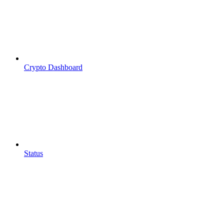
Crypto Dashboard
Status