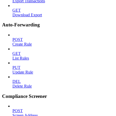
Export Transactions
GET
Download Export
Auto-Forwarding
POST
Create Rule
GET
List Rules
PUT
Update Rule
DEL
Delete Rule
Compliance Screener
POST
Screen Address