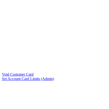
Void Customer Card
Set Account Card Limits (Admin)