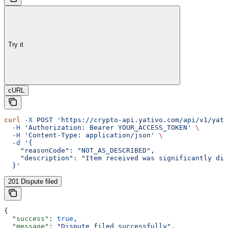
Try it
cURL
curl
 -X
 POST
 'https://crypto-api.yativo.com/api/v1/yati
  -H
 'Authorization: Bearer YOUR_ACCESS_TOKEN'
 \
  -H
 'Content-Type: application/json'
 \
  -d
 '{
    "reasonCode": "NOT_AS_DESCRIBED",
    "description": "Item received was significantly dif
  }'
201 Dispute filed
{
  "success"
: 
true
,
  "message"
: 
"Dispute filed successfully"
,