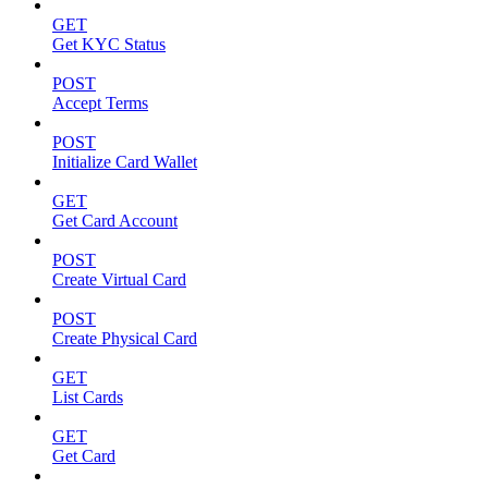
GET
Get KYC Status
POST
Accept Terms
POST
Initialize Card Wallet
GET
Get Card Account
POST
Create Virtual Card
POST
Create Physical Card
GET
List Cards
GET
Get Card