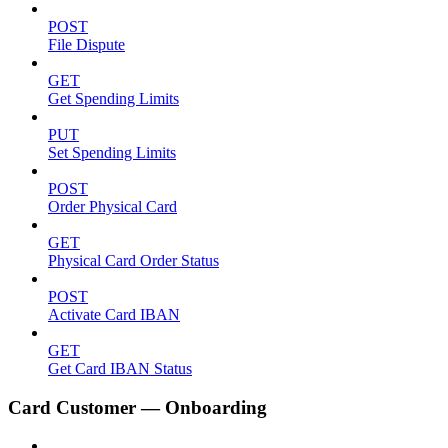
POST
File Dispute
GET
Get Spending Limits
PUT
Set Spending Limits
POST
Order Physical Card
GET
Physical Card Order Status
POST
Activate Card IBAN
GET
Get Card IBAN Status
Card Customer — Onboarding