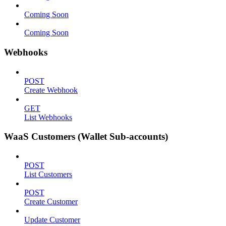
Coming Soon
Coming Soon
Webhooks
POST
Create Webhook
GET
List Webhooks
WaaS Customers (Wallet Sub-accounts)
POST
List Customers
POST
Create Customer
Update Customer