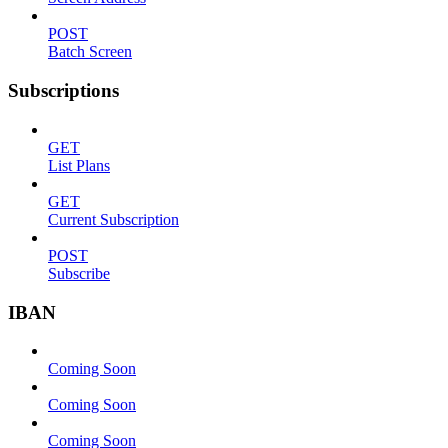
POST
Batch Screen
Subscriptions
GET
List Plans
GET
Current Subscription
POST
Subscribe
IBAN
Coming Soon
Coming Soon
Coming Soon