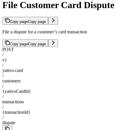
File Customer Card Dispute
Copy page
Copy page
File a dispute for a customer’s card transaction
Copy page
Copy page
POST
/
v1
/
yativo-card
/
customers
/
{yativoCardId}
/
transactions
/
{transactionId}
/
dispute