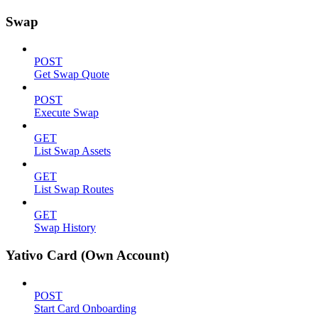
Swap
POST
Get Swap Quote
POST
Execute Swap
GET
List Swap Assets
GET
List Swap Routes
GET
Swap History
Yativo Card (Own Account)
POST
Start Card Onboarding