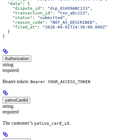
  "data"
: {
    "dispute_id"
: 
"dsp_01HX9ABC123"
,
    "transaction_id"
: 
"txn_abc123"
,
    "status"
: 
"submitted"
,
    "reason_code"
: 
"NOT_AS_DESCRIBED"
,
    "filed_at"
: 
"2026-04-01T14:30:00.000Z"
  }
}
Authorization
string
required
Bearer token:
Bearer YOUR_ACCESS_TOKEN
yativoCardId
string
required
The customer’s
.
yativo_card_id