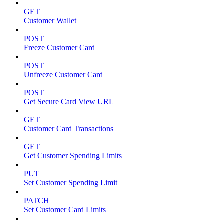
GET
Customer Wallet
POST
Freeze Customer Card
POST
Unfreeze Customer Card
POST
Get Secure Card View URL
GET
Customer Card Transactions
GET
Get Customer Spending Limits
PUT
Set Customer Spending Limit
PATCH
Set Customer Card Limits