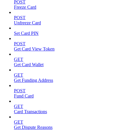
POST
Freeze Card
POST
Unfreeze Card
Set Card PIN
POST
Get Card View Token
GET
Get Card Wallet
GET
Get Funding Address
POST
Fund Card
GET
Card Transactions
GET
Get Dispute Reasons