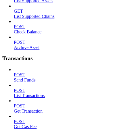
List Supported Assets
GET
List Supported Chains
POST
Check Balance
POST
Archive Asset
Transactions
POST
Send Funds
POST
List Transactions
POST
Get Transaction
POST
Get Gas Fee