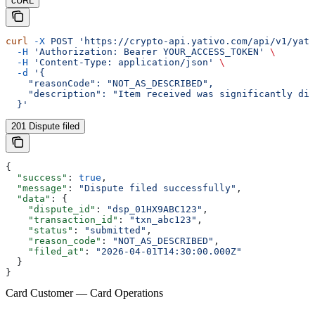
cURL
curl
 -X
 POST
 'https://crypto-api.yativo.com/api/v1/yati
  -H
 'Authorization: Bearer YOUR_ACCESS_TOKEN'
 \
  -H
 'Content-Type: application/json'
 \
  -d
 '{
    "reasonCode": "NOT_AS_DESCRIBED",
    "description": "Item received was significantly dif
  }'
201 Dispute filed
{
  "success"
: 
true
,
  "message"
: 
"Dispute filed successfully"
,
  "data"
: {
    "dispute_id"
: 
"dsp_01HX9ABC123"
,
    "transaction_id"
: 
"txn_abc123"
,
    "status"
: 
"submitted"
,
    "reason_code"
: 
"NOT_AS_DESCRIBED"
,
    "filed_at"
: 
"2026-04-01T14:30:00.000Z"
  }
}
Card Customer — Card Operations