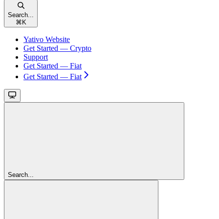
Search...
⌘
K
Yativo Website
Get Started — Crypto
Support
Get Started — Fiat
Get Started — Fiat
Search...