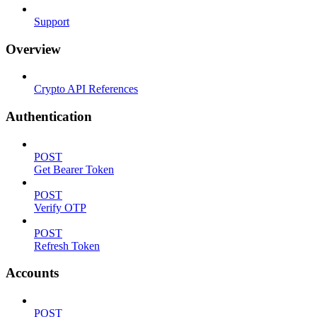
Support
Overview
Crypto API References
Authentication
POST
Get Bearer Token
POST
Verify OTP
POST
Refresh Token
Accounts
POST