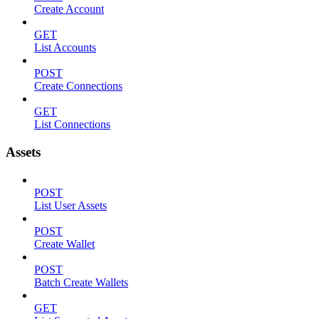
Create Account
GET
List Accounts
POST
Create Connections
GET
List Connections
Assets
POST
List User Assets
POST
Create Wallet
POST
Batch Create Wallets
GET