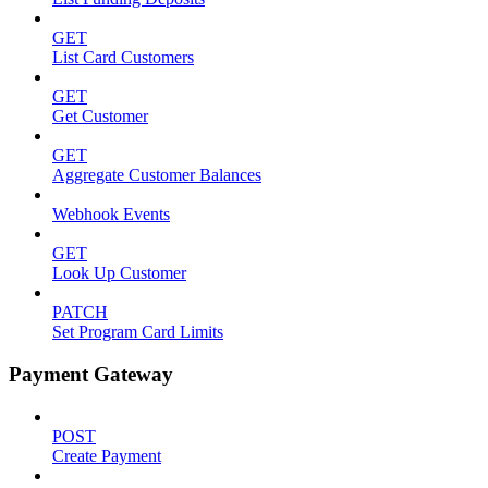
GET
List Card Customers
GET
Get Customer
GET
Aggregate Customer Balances
Webhook Events
GET
Look Up Customer
PATCH
Set Program Card Limits
Payment Gateway
POST
Create Payment