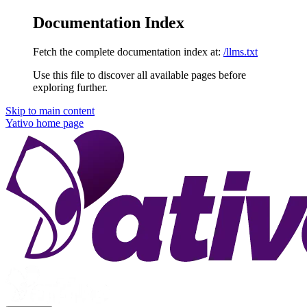
Documentation Index
Fetch the complete documentation index at:
/llms.txt
Use this file to discover all available pages before
exploring further.
Skip to main content
Yativo
home page