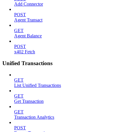
Add Connector
POST
Agent Transact
GET
Agent Balance
POST
x402 Fetch
Unified Transactions
GET
List Unified Transactions
GET
Get Transaction
GET
Transaction Analytics
POST