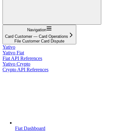
Navigation
Card Customer — Card Operations
File Customer Card Dispute
Yativo
Yativo Fiat
Fiat API References
Yativo Crypto
Crypto API References
Fiat Dashboard