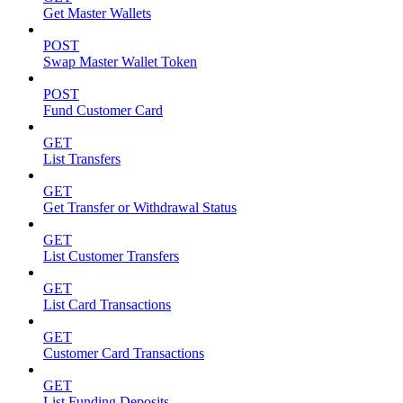
Get Master Wallets
POST
Swap Master Wallet Token
POST
Fund Customer Card
GET
List Transfers
GET
Get Transfer or Withdrawal Status
GET
List Customer Transfers
GET
List Card Transactions
GET
Customer Card Transactions
GET
List Funding Deposits