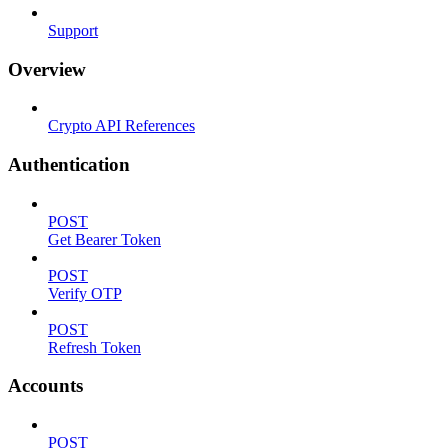
Support
Overview
Crypto API References
Authentication
POST
Get Bearer Token
POST
Verify OTP
POST
Refresh Token
Accounts
POST