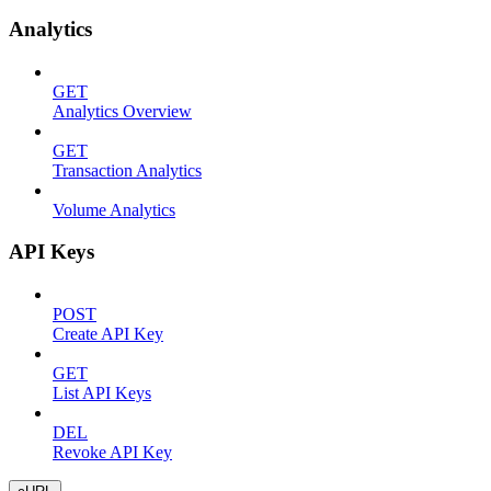
Analytics
GET
Analytics Overview
GET
Transaction Analytics
Volume Analytics
API Keys
POST
Create API Key
GET
List API Keys
DEL
Revoke API Key