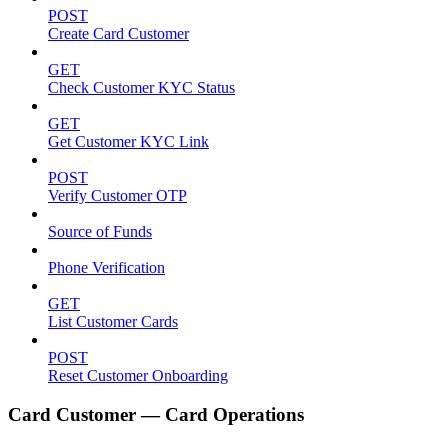
POST
Create Card Customer
GET
Check Customer KYC Status
GET
Get Customer KYC Link
POST
Verify Customer OTP
Source of Funds
Phone Verification
GET
List Customer Cards
POST
Reset Customer Onboarding
Card Customer — Card Operations