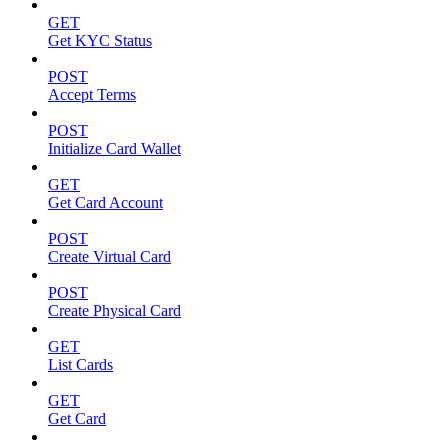
GET
Get KYC Status
POST
Accept Terms
POST
Initialize Card Wallet
GET
Get Card Account
POST
Create Virtual Card
POST
Create Physical Card
GET
List Cards
GET
Get Card