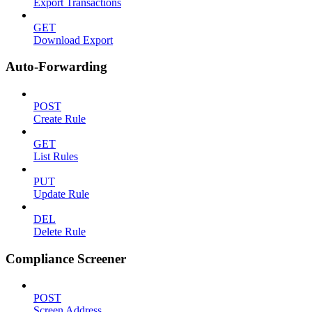
Export Transactions
GET
Download Export
Auto-Forwarding
POST
Create Rule
GET
List Rules
PUT
Update Rule
DEL
Delete Rule
Compliance Screener
POST
Screen Address