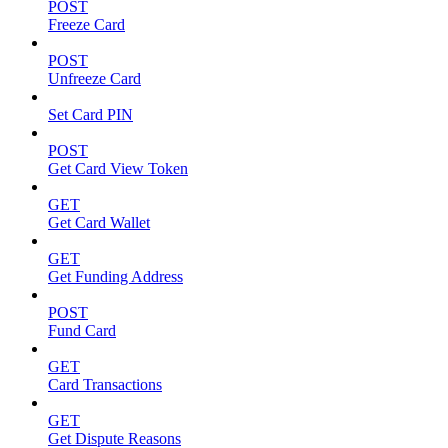
POST
Freeze Card
POST
Unfreeze Card
Set Card PIN
POST
Get Card View Token
GET
Get Card Wallet
GET
Get Funding Address
POST
Fund Card
GET
Card Transactions
GET
Get Dispute Reasons