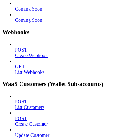
Coming Soon
Coming Soon
Webhooks
POST
Create Webhook
GET
List Webhooks
WaaS Customers (Wallet Sub-accounts)
POST
List Customers
POST
Create Customer
Update Customer