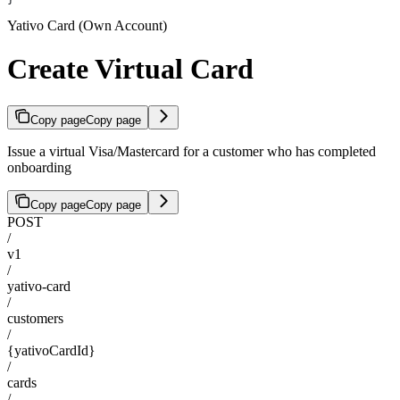
Yativo Card (Own Account)
Create Virtual Card
Copy page
Copy page
Issue a virtual Visa/Mastercard for a customer who has completed
onboarding
Copy page
Copy page
POST
/
v1
/
yativo-card
/
customers
/
{yativoCardId}
/
cards
/