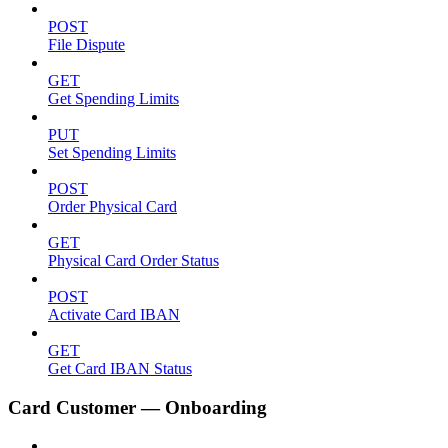
POST
File Dispute
GET
Get Spending Limits
PUT
Set Spending Limits
POST
Order Physical Card
GET
Physical Card Order Status
POST
Activate Card IBAN
GET
Get Card IBAN Status
Card Customer — Onboarding