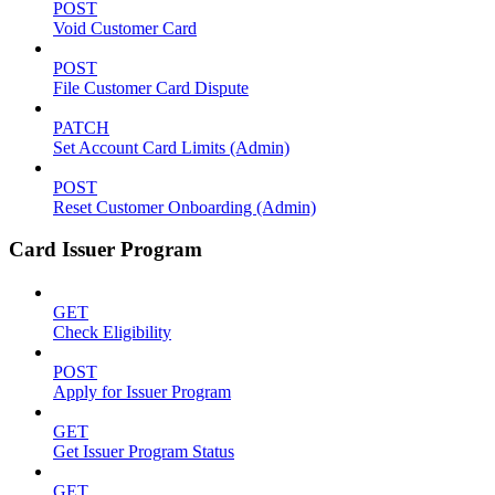
POST
Void Customer Card
POST
File Customer Card Dispute
PATCH
Set Account Card Limits (Admin)
POST
Reset Customer Onboarding (Admin)
Card Issuer Program
GET
Check Eligibility
POST
Apply for Issuer Program
GET
Get Issuer Program Status
GET