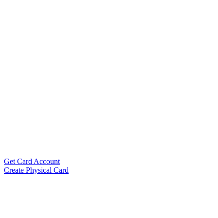
Get Card Account
Create Physical Card