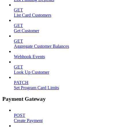
GET
List Card Customers
GET
Get Customer
GET
Aggregate Customer Balances
Webhook Events
GET
Look Up Customer
PATCH
Set Program Card Limits
Payment Gateway
POST
Create Payment