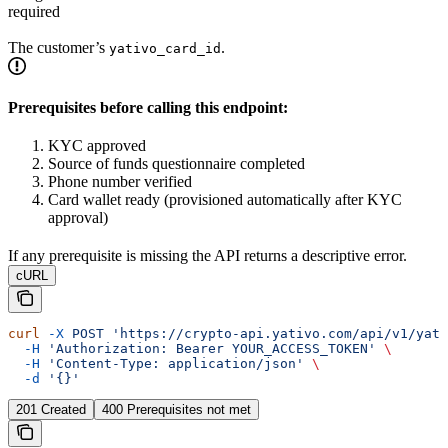
required
The customer’s
.
yativo_card_id
Prerequisites before calling this endpoint:
KYC approved
Source of funds questionnaire completed
Phone number verified
Card wallet ready (provisioned automatically after KYC
approval)
If any prerequisite is missing the API returns a descriptive error.
cURL
curl
 -X
 POST
 'https://crypto-api.yativo.com/api/v1/yati
  -H
 'Authorization: Bearer YOUR_ACCESS_TOKEN'
 \
  -H
 'Content-Type: application/json'
 \
  -d
 '{}'
201 Created
400 Prerequisites not met