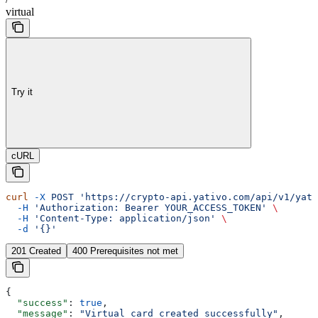
virtual
Try it
cURL
curl
 -X
 POST
 'https://crypto-api.yativo.com/api/v1/yati
  -H
 'Authorization: Bearer YOUR_ACCESS_TOKEN'
 \
  -H
 'Content-Type: application/json'
 \
  -d
 '{}'
201 Created
400 Prerequisites not met
{
  "success"
: 
true
,
  "message"
: 
"Virtual card created successfully"
,