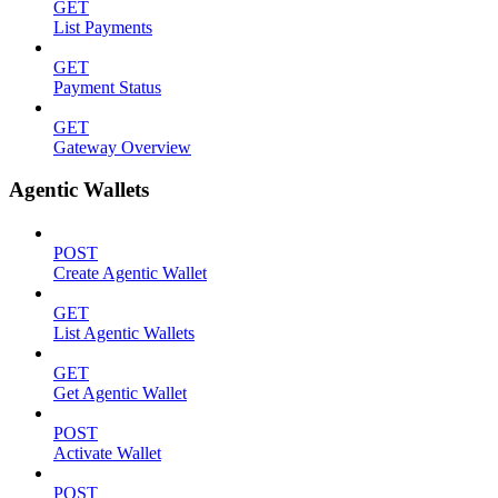
GET
List Payments
GET
Payment Status
GET
Gateway Overview
Agentic Wallets
POST
Create Agentic Wallet
GET
List Agentic Wallets
GET
Get Agentic Wallet
POST
Activate Wallet
POST