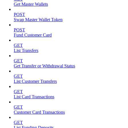
Get Master Wallets
POST
Swap Master Wallet Token
POST
Fund Customer Card
GET
List Transfers
GET
Get Transfer or Withdrawal Status
GET
List Customer Transfers
GET
List Card Transactions
GET
Customer Card Transactions
GET
List Funding Deposits