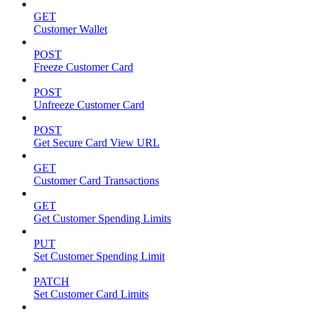
GET
Customer Wallet
POST
Freeze Customer Card
POST
Unfreeze Customer Card
POST
Get Secure Card View URL
GET
Customer Card Transactions
GET
Get Customer Spending Limits
PUT
Set Customer Spending Limit
PATCH
Set Customer Card Limits