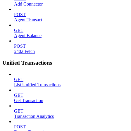
Add Connector
POST
Agent Transact
GET
Agent Balance
POST
x402 Fetch
Unified Transactions
GET
List Unified Transactions
GET
Get Transaction
GET
Transaction Analytics
POST