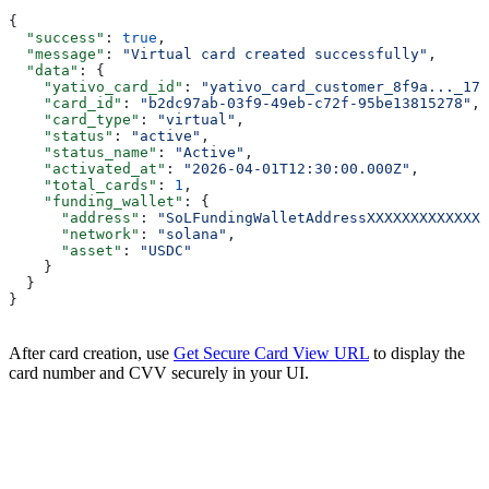
{
  "success"
: 
true
,
  "message"
: 
"Virtual card created successfully"
,
  "data"
: {
    "yativo_card_id"
: 
"yativo_card_customer_8f9a..._176
    "card_id"
: 
"b2dc97ab-03f9-49eb-c72f-95be13815278"
,
    "card_type"
: 
"virtual"
,
    "status"
: 
"active"
,
    "status_name"
: 
"Active"
,
    "activated_at"
: 
"2026-04-01T12:30:00.000Z"
,
    "total_cards"
: 
1
,
    "funding_wallet"
: {
      "address"
: 
"SoLFundingWalletAddressXXXXXXXXXXXXXX
      "network"
: 
"solana"
,
      "asset"
: 
"USDC"
    }
  }
}
After card creation, use
Get Secure Card View URL
to display the
card number and CVV securely in your UI.