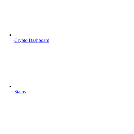
Crypto Dashboard
Status