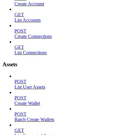
Create Account
GET
List Accounts
POST
Create Connections
GET
List Connections
Assets
POST
List User Assets
POST
Create Wallet
POST
Batch Create Wallets
GET