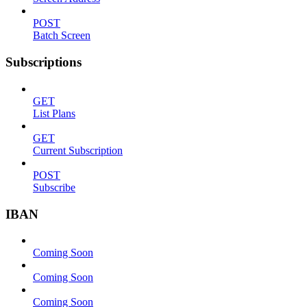
POST
Batch Screen
Subscriptions
GET
List Plans
GET
Current Subscription
POST
Subscribe
IBAN
Coming Soon
Coming Soon
Coming Soon