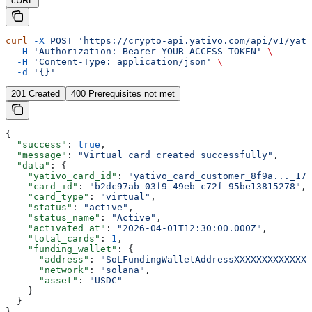
cURL
curl
 -X
 POST
 'https://crypto-api.yativo.com/api/v1/yati
  -H
 'Authorization: Bearer YOUR_ACCESS_TOKEN'
 \
  -H
 'Content-Type: application/json'
 \
  -d
 '{}'
201 Created
400 Prerequisites not met
{
  "success"
: 
true
,
  "message"
: 
"Virtual card created successfully"
,
  "data"
: {
    "yativo_card_id"
: 
"yativo_card_customer_8f9a..._176
    "card_id"
: 
"b2dc97ab-03f9-49eb-c72f-95be13815278"
,
    "card_type"
: 
"virtual"
,
    "status"
: 
"active"
,
    "status_name"
: 
"Active"
,
    "activated_at"
: 
"2026-04-01T12:30:00.000Z"
,
    "total_cards"
: 
1
,
    "funding_wallet"
: {
      "address"
: 
"SoLFundingWalletAddressXXXXXXXXXXXXXX
      "network"
: 
"solana"
,
      "asset"
: 
"USDC"
    }
  }
}