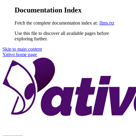
Documentation Index
Fetch the complete documentation index at:
/llms.txt
Use this file to discover all available pages before
exploring further.
Skip to main content
Yativo
home page