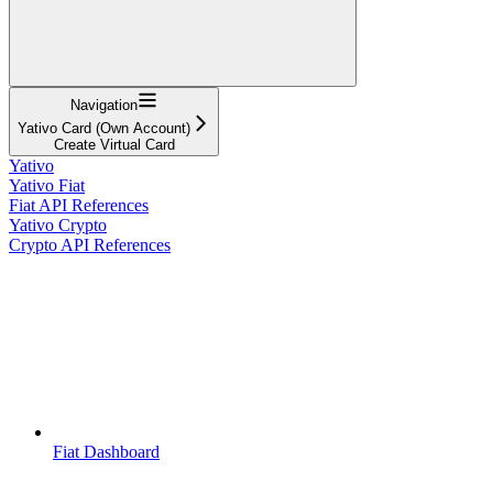
Navigation
Yativo Card (Own Account)
Create Virtual Card
Yativo
Yativo Fiat
Fiat API References
Yativo Crypto
Crypto API References
Fiat Dashboard