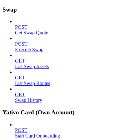
Swap
POST
Get Swap Quote
POST
Execute Swap
GET
List Swap Assets
GET
List Swap Routes
GET
Swap History
Yativo Card (Own Account)
POST
Start Card Onboarding