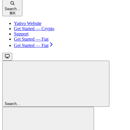
Search...
⌘
K
Yativo Website
Get Started — Crypto
Support
Get Started — Fiat
Get Started — Fiat
Search...