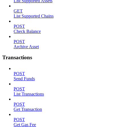
List Supported Assets
GET
List Supported Chains
POST
Check Balance
POST
Archive Asset
Transactions
POST
Send Funds
POST
List Transactions
POST
Get Transaction
POST
Get Gas Fee