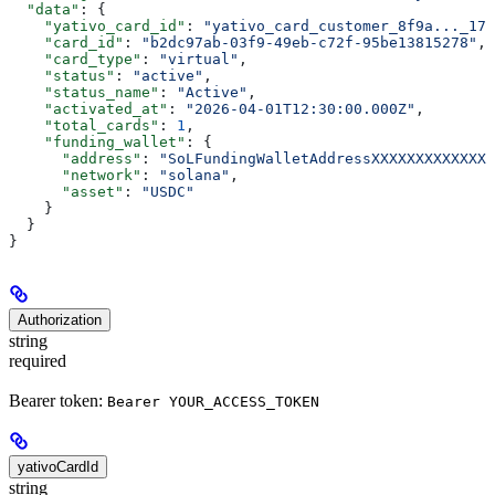
  "data"
: {
    "yativo_card_id"
: 
"yativo_card_customer_8f9a..._176
    "card_id"
: 
"b2dc97ab-03f9-49eb-c72f-95be13815278"
,
    "card_type"
: 
"virtual"
,
    "status"
: 
"active"
,
    "status_name"
: 
"Active"
,
    "activated_at"
: 
"2026-04-01T12:30:00.000Z"
,
    "total_cards"
: 
1
,
    "funding_wallet"
: {
      "address"
: 
"SoLFundingWalletAddressXXXXXXXXXXXXXX
      "network"
: 
"solana"
,
      "asset"
: 
"USDC"
    }
  }
}
Authorization
string
required
Bearer token:
Bearer YOUR_ACCESS_TOKEN
yativoCardId
string