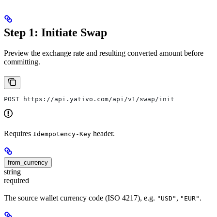
Step 1: Initiate Swap
Preview the exchange rate and resulting converted amount before
committing.
POST https://api.yativo.com/api/v1/swap/init
Requires
header.
Idempotency-Key
from_currency
string
required
The source wallet currency code (ISO 4217), e.g.
,
.
"USD"
"EUR"