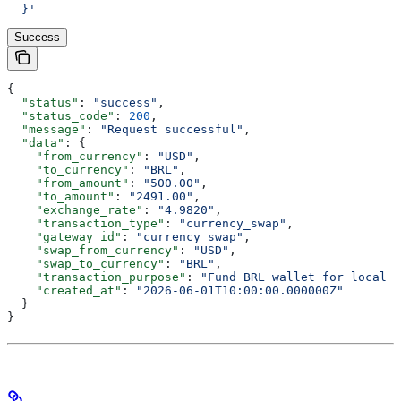
  }'
Success
{
  "status"
: 
"success"
,
  "status_code"
: 
200
,
  "message"
: 
"Request successful"
,
  "data"
: {
    "from_currency"
: 
"USD"
,
    "to_currency"
: 
"BRL"
,
    "from_amount"
: 
"500.00"
,
    "to_amount"
: 
"2491.00"
,
    "exchange_rate"
: 
"4.9820"
,
    "transaction_type"
: 
"currency_swap"
,
    "gateway_id"
: 
"currency_swap"
,
    "swap_from_currency"
: 
"USD"
,
    "swap_to_currency"
: 
"BRL"
,
    "transaction_purpose"
: 
"Fund BRL wallet for local p
    "created_at"
: 
"2026-06-01T10:00:00.000000Z"
  }
}