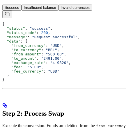
Success
Insufficient balance
Invalid currencies
{
  "status"
: 
"success"
,
  "status_code"
: 
200
,
  "message"
: 
"Request successful"
,
  "data"
: {
    "from_currency"
: 
"USD"
,
    "to_currency"
: 
"BRL"
,
    "from_amount"
: 
"500.00"
,
    "to_amount"
: 
"2491.00"
,
    "exchange_rate"
: 
"4.9820"
,
    "fee"
: 
"5.00"
,
    "fee_currency"
: 
"USD"
  }
}
Step 2: Process Swap
Execute the conversion. Funds are debited from the
from_currency