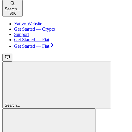
Search...
⌘
K
Yativo Website
Get Started — Crypto
Support
Get Started — Fiat
Get Started — Fiat
Search...