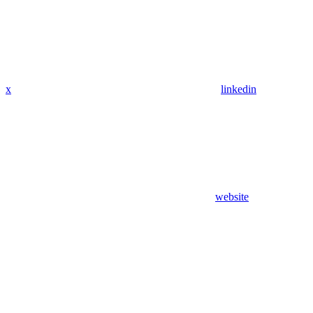
x
linkedin
website