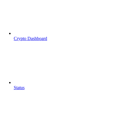
Crypto Dashboard
Status