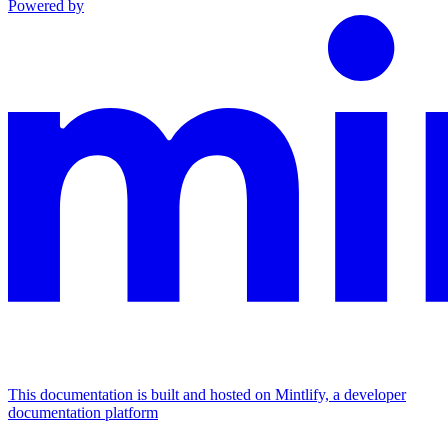
Powered by
This documentation is built and hosted on Mintlify, a developer
documentation platform