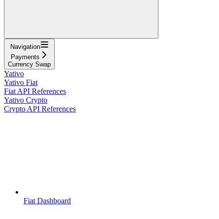
Navigation
Payments
Currency Swap
Yativo
Yativo Fiat
Fiat API References
Yativo Crypto
Crypto API References
Fiat Dashboard