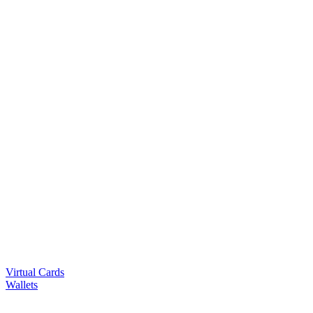
Virtual Cards
Wallets