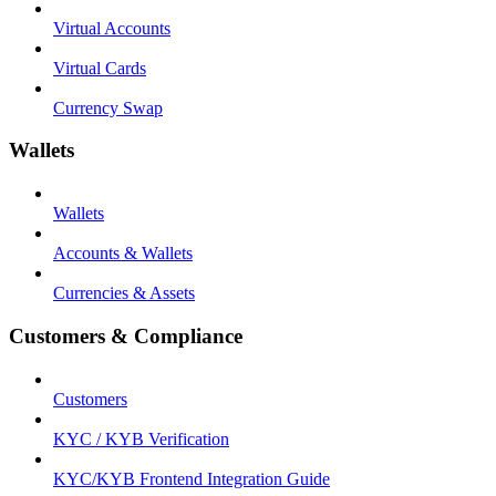
Virtual Accounts
Virtual Cards
Currency Swap
Wallets
Wallets
Accounts & Wallets
Currencies & Assets
Customers & Compliance
Customers
KYC / KYB Verification
KYC/KYB Frontend Integration Guide