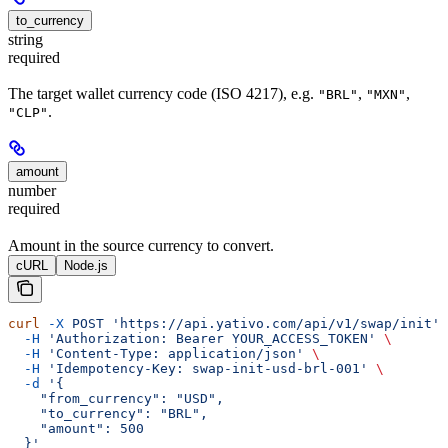
to_currency
string
required
The target wallet currency code (ISO 4217), e.g.
,
,
"BRL"
"MXN"
.
"CLP"
amount
number
required
Amount in the source currency to convert.
cURL
Node.js
curl
 -X
 POST
 'https://api.yativo.com/api/v1/swap/init'
 
  -H
 'Authorization: Bearer YOUR_ACCESS_TOKEN'
 \
  -H
 'Content-Type: application/json'
 \
  -H
 'Idempotency-Key: swap-init-usd-brl-001'
 \
  -d
 '{
    "from_currency": "USD",
    "to_currency": "BRL",
    "amount": 500
  }'