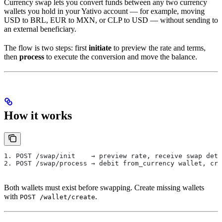
Currency swap lets you convert funds between any two currency
wallets you hold in your Yativo account — for example, moving
USD to BRL, EUR to MXN, or CLP to USD — without sending to
an external beneficiary.
The flow is two steps: first
initiate
to preview the rate and terms,
then
process
to execute the conversion and move the balance.
How it works
1. POST /swap/init    → preview rate, receive swap deta
2. POST /swap/process → debit from_currency wallet, cre
Both wallets must exist before swapping. Create missing wallets
with
.
POST /wallet/create