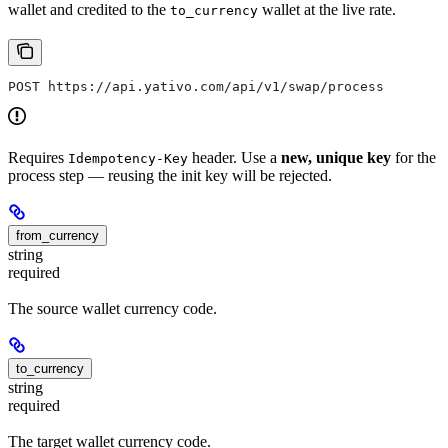
wallet and credited to the
wallet at the live rate.
to_currency
POST https://api.yativo.com/api/v1/swap/process
Requires
header. Use a
new, unique key
for the
Idempotency-Key
process step — reusing the init key will be rejected.
from_currency
string
required
The source wallet currency code.
to_currency
string
required
The target wallet currency code.