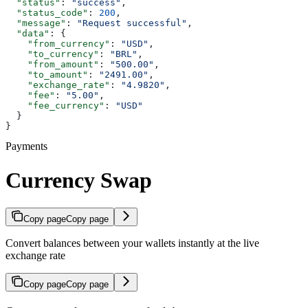
  "status"
: 
"success"
,
  "status_code"
: 
200
,
  "message"
: 
"Request successful"
,
  "data"
: {
    "from_currency"
: 
"USD"
,
    "to_currency"
: 
"BRL"
,
    "from_amount"
: 
"500.00"
,
    "to_amount"
: 
"2491.00"
,
    "exchange_rate"
: 
"4.9820"
,
    "fee"
: 
"5.00"
,
    "fee_currency"
: 
"USD"
  }
}
Payments
Currency Swap
Copy page
Copy page
Convert balances between your wallets instantly at the live
exchange rate
Copy page
Copy page