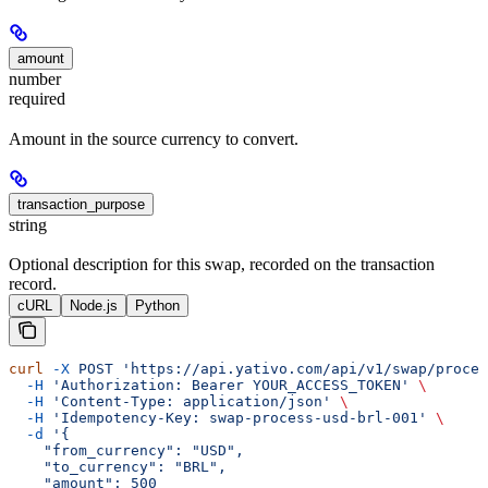
amount
number
required
Amount in the source currency to convert.
transaction_purpose
string
Optional description for this swap, recorded on the transaction
record.
cURL
Node.js
Python
curl
 -X
 POST
 'https://api.yativo.com/api/v1/swap/proces
  -H
 'Authorization: Bearer YOUR_ACCESS_TOKEN'
 \
  -H
 'Content-Type: application/json'
 \
  -H
 'Idempotency-Key: swap-process-usd-brl-001'
 \
  -d
 '{
    "from_currency": "USD",
    "to_currency": "BRL",
    "amount": 500