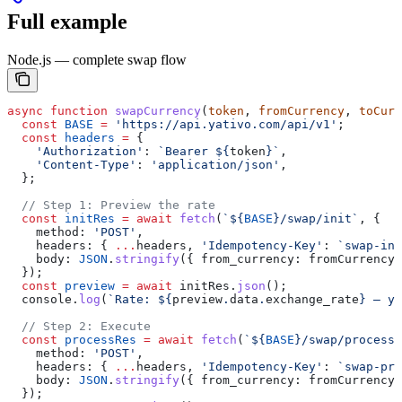
Full example
Node.js — complete swap flow
async
 function
 swapCurrency
(
token
, 
fromCurrency
, 
toCurr
  const
 BASE
 =
 'https://api.yativo.com/api/v1'
;
  const
 headers
 =
 {
    'Authorization'
:
 `Bearer 
${
token
}
`
,
    'Content-Type'
:
 'application/json'
,
  };
  // Step 1: Preview the rate
  const
 initRes
 =
 await
 fetch
(
`
${
BASE
}
/swap/init`
, {
    method:
 'POST'
,
    headers:
 { 
...
headers
, 
'Idempotency-Key'
:
 `swap-ini
    body:
 JSON
.
stringify
({ 
from_currency:
 fromCurrency
,
  });
  const
 preview
 =
 await
 initRes
.
json
();
  console
.
log
(
`Rate: 
${
preview
.
data
.
exchange_rate
}
 — yo
  // Step 2: Execute
  const
 processRes
 =
 await
 fetch
(
`
${
BASE
}
/swap/process`
    method:
 'POST'
,
    headers:
 { 
...
headers
, 
'Idempotency-Key'
:
 `swap-pro
    body:
 JSON
.
stringify
({ 
from_currency:
 fromCurrency
,
  });