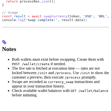
  return
 processRes
.
json
();
}
// Usage
const
 result
 =
 await
 swapCurrency
(
token
, 
'USD'
, 
'BRL'
, 
console
.
log
(
'Swap complete:'
, 
result
.
data
);
Notes
Both wallets must exist before swapping. Create them with
if needed.
POST /wallet/create
The live rate is fetched at execution time — rates are not
locked between
and
. Use
to show the
/init
/process
/init
customer a preview, then execute
promptly.
/process
Swaps are recorded as
transactions and
currency_swap
appear in your transaction history.
Check available wallet balances with
GET /wallet/balance
before initiating.