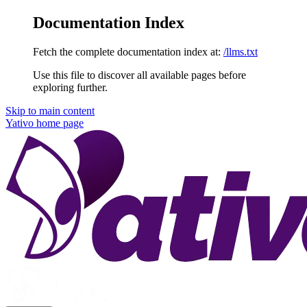
Documentation Index
Fetch the complete documentation index at:
/llms.txt
Use this file to discover all available pages before
exploring further.
Skip to main content
Yativo
home page