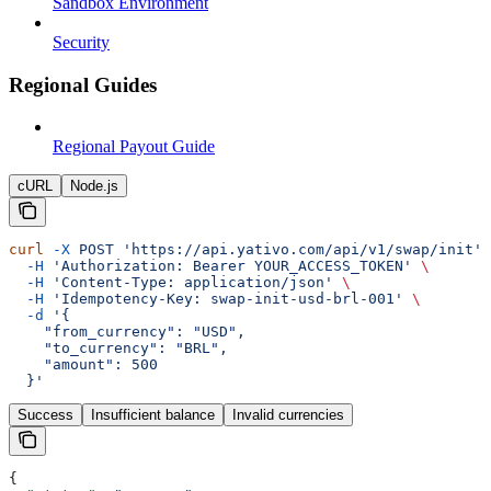
Sandbox Environment
Security
Regional Guides
Regional Payout Guide
cURL
Node.js
curl
 -X
 POST
 'https://api.yativo.com/api/v1/swap/init'
 
  -H
 'Authorization: Bearer YOUR_ACCESS_TOKEN'
 \
  -H
 'Content-Type: application/json'
 \
  -H
 'Idempotency-Key: swap-init-usd-brl-001'
 \
  -d
 '{
    "from_currency": "USD",
    "to_currency": "BRL",
    "amount": 500
  }'
Success
Insufficient balance
Invalid currencies
{