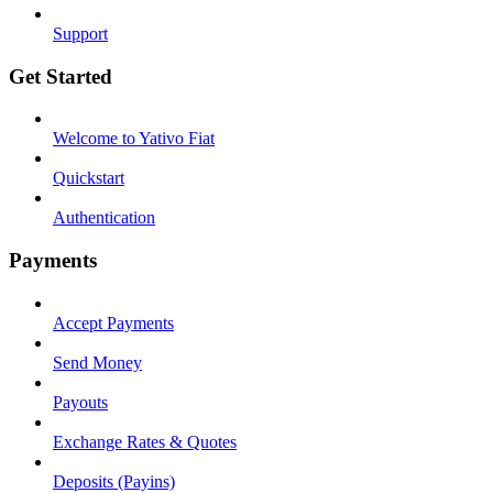
Support
Get Started
Welcome to Yativo Fiat
Quickstart
Authentication
Payments
Accept Payments
Send Money
Payouts
Exchange Rates & Quotes
Deposits (Payins)