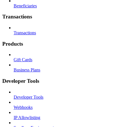
Beneficiaries
Transactions
Transactions
Products
Gift Cards
Business Plans
Developer Tools
Developer Tools
Webhooks
IP Allowlisting