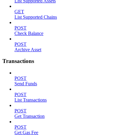
List Supported Assets
GET
List Supported Chains
POST
Check Balance
POST
Archive Asset
Transactions
POST
Send Funds
POST
List Transactions
POST
Get Transaction
POST
Get Gas Fee