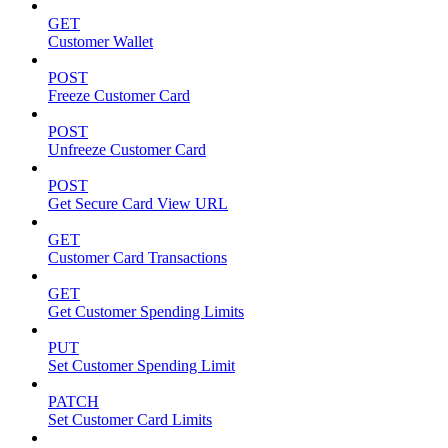
GET
Customer Wallet
POST
Freeze Customer Card
POST
Unfreeze Customer Card
POST
Get Secure Card View URL
GET
Customer Card Transactions
GET
Get Customer Spending Limits
PUT
Set Customer Spending Limit
PATCH
Set Customer Card Limits