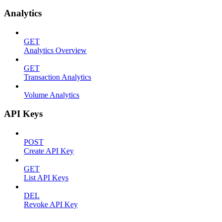
Analytics
GET
Analytics Overview
GET
Transaction Analytics
Volume Analytics
API Keys
POST
Create API Key
GET
List API Keys
DEL
Revoke API Key