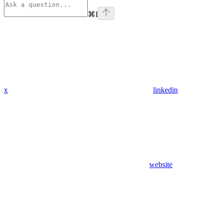
⌘
I
x
linkedin
website