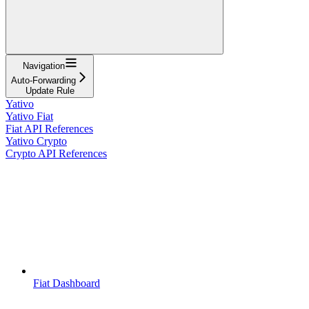
Navigation
Auto-Forwarding
Update Rule
Yativo
Yativo Fiat
Fiat API References
Yativo Crypto
Crypto API References
Fiat Dashboard