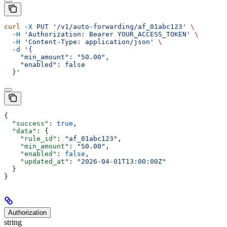
curl
 -X
 PUT
 '/v1/auto-forwarding/af_01abc123'
 \
  -H
 'Authorization: Bearer YOUR_ACCESS_TOKEN'
 \
  -H
 'Content-Type: application/json'
 \
  -d
 '{
    "min_amount": "50.00",
    "enabled": false
  }'
{
  "success"
: 
true
,
  "data"
: {
    "rule_id"
: 
"af_01abc123"
,
    "min_amount"
: 
"50.00"
,
    "enabled"
: 
false
,
    "updated_at"
: 
"2026-04-01T13:00:00Z"
  }
}
Authorization
string