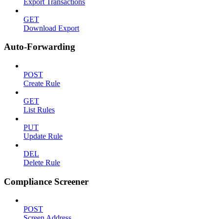
Export Transactions
GET
Download Export
Auto-Forwarding
POST
Create Rule
GET
List Rules
PUT
Update Rule
DEL
Delete Rule
Compliance Screener
POST
Screen Address