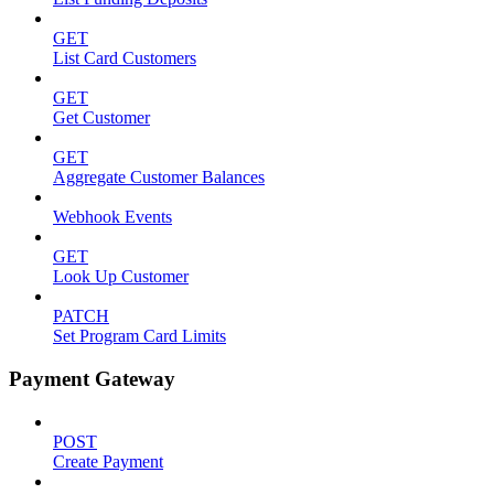
GET
List Card Customers
GET
Get Customer
GET
Aggregate Customer Balances
Webhook Events
GET
Look Up Customer
PATCH
Set Program Card Limits
Payment Gateway
POST
Create Payment