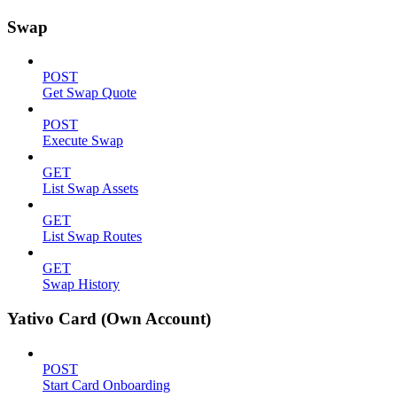
Swap
POST
Get Swap Quote
POST
Execute Swap
GET
List Swap Assets
GET
List Swap Routes
GET
Swap History
Yativo Card (Own Account)
POST
Start Card Onboarding