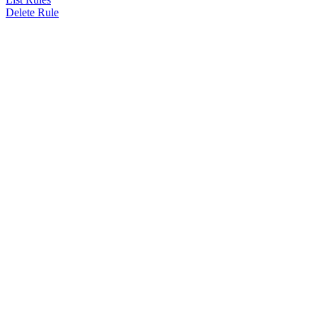
Delete Rule