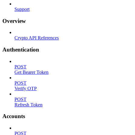
Support
Overview
Crypto API References
Authentication
POST
Get Bearer Token
POST
Verify OTP
POST
Refresh Token
Accounts
POST