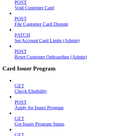
POST
Void Customer Card
POST
File Customer Card Dispute
PATCH
Set Account Card Limits (Admin)
POST
Reset Customer Onboarding (Admin)
Card Issuer Program
GET
Check Eligibility
POST
Apply for Issuer Program
GET
Get Issuer Program Status
GET