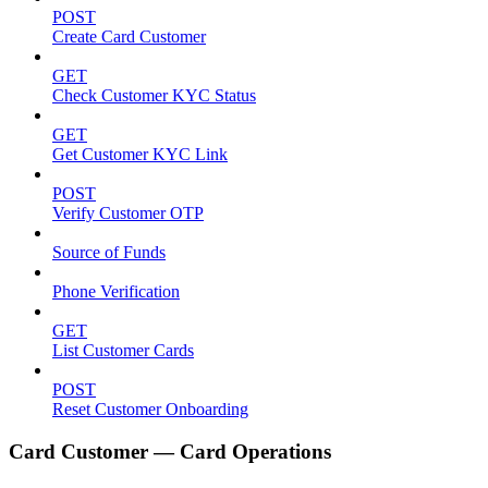
POST
Create Card Customer
GET
Check Customer KYC Status
GET
Get Customer KYC Link
POST
Verify Customer OTP
Source of Funds
Phone Verification
GET
List Customer Cards
POST
Reset Customer Onboarding
Card Customer — Card Operations