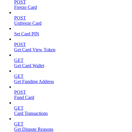
POST
Freeze Card
POST
Unfreeze Card
Set Card PIN
POST
Get Card View Token
GET
Get Card Wallet
GET
Get Funding Address
POST
Fund Card
GET
Card Transactions
GET
Get Dispute Reasons