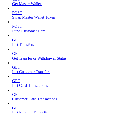
Get Master Wallets
POST
Swap Master Wallet Token
POST
Fund Customer Card
GET
List Transfers
GET
Get Transfer or Withdrawal Status
GET
List Customer Transfers
GET
List Card Transactions
GET
Customer Card Transactions
GET
List Funding Deposits