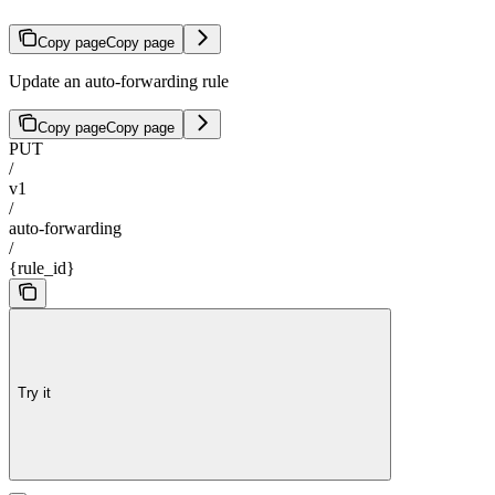
Copy page
Copy page
Update an auto-forwarding rule
Copy page
Copy page
PUT
/
v1
/
auto-forwarding
/
{rule_id}
Try it