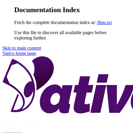
Documentation Index
Fetch the complete documentation index at:
/llms.txt
Use this file to discover all available pages before
exploring further.
Skip to main content
Yativo
home page