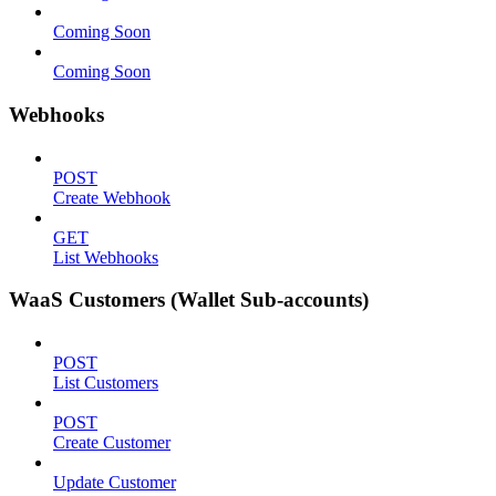
Coming Soon
Coming Soon
Webhooks
POST
Create Webhook
GET
List Webhooks
WaaS Customers (Wallet Sub-accounts)
POST
List Customers
POST
Create Customer
Update Customer