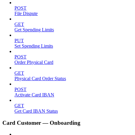
POST
File Dispute
GET
Get Spending Limits
PUT
Set Spending Limits
POST
Order Physical Card
GET
Physical Card Order Status
POST
Activate Card IBAN
GET
Get Card IBAN Status
Card Customer — Onboarding