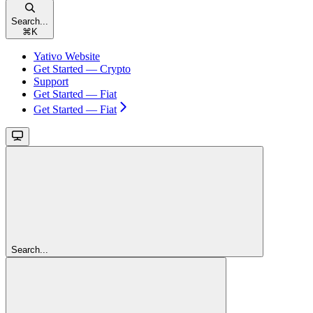
Search...
⌘
K
Yativo Website
Get Started — Crypto
Support
Get Started — Fiat
Get Started — Fiat
Search...