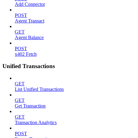
Add Connector
POST
Agent Transact
GET
Agent Balance
POST
x402 Fetch
Unified Transactions
GET
List Unified Transactions
GET
Get Transaction
GET
Transaction Analytics
POST