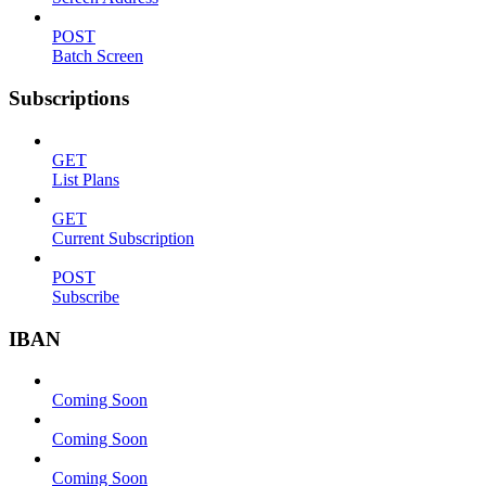
POST
Batch Screen
Subscriptions
GET
List Plans
GET
Current Subscription
POST
Subscribe
IBAN
Coming Soon
Coming Soon
Coming Soon