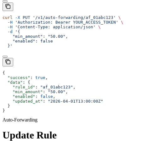
curl
 -X
 PUT
 '/v1/auto-forwarding/af_01abc123'
 \
  -H
 'Authorization: Bearer YOUR_ACCESS_TOKEN'
 \
  -H
 'Content-Type: application/json'
 \
  -d
 '{
    "min_amount": "50.00",
    "enabled": false
  }'
{
  "success"
: 
true
,
  "data"
: {
    "rule_id"
: 
"af_01abc123"
,
    "min_amount"
: 
"50.00"
,
    "enabled"
: 
false
,
    "updated_at"
: 
"2026-04-01T13:00:00Z"
  }
}
Auto-Forwarding
Update Rule