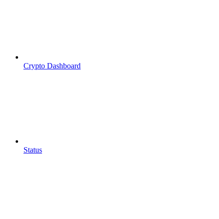
Crypto Dashboard
Status