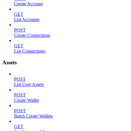
Create Account
GET
List Accounts
POST
Create Connections
GET
List Connections
Assets
POST
List User Assets
POST
Create Wallet
POST
Batch Create Wallets
GET