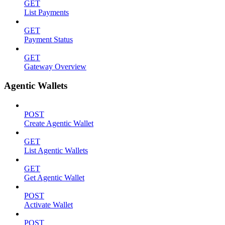
GET
List Payments
GET
Payment Status
GET
Gateway Overview
Agentic Wallets
POST
Create Agentic Wallet
GET
List Agentic Wallets
GET
Get Agentic Wallet
POST
Activate Wallet
POST