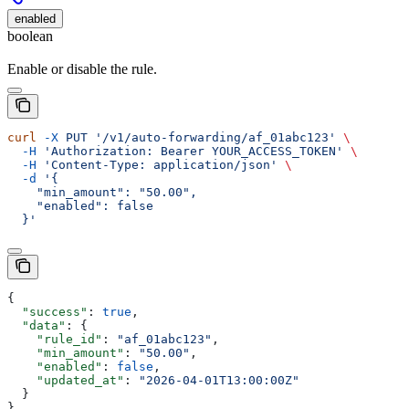
enabled
boolean
Enable or disable the rule.
curl
 -X
 PUT
 '/v1/auto-forwarding/af_01abc123'
 \
  -H
 'Authorization: Bearer YOUR_ACCESS_TOKEN'
 \
  -H
 'Content-Type: application/json'
 \
  -d
 '{
    "min_amount": "50.00",
    "enabled": false
  }'
{
  "success"
: 
true
,
  "data"
: {
    "rule_id"
: 
"af_01abc123"
,
    "min_amount"
: 
"50.00"
,
    "enabled"
: 
false
,
    "updated_at"
: 
"2026-04-01T13:00:00Z"
  }
}