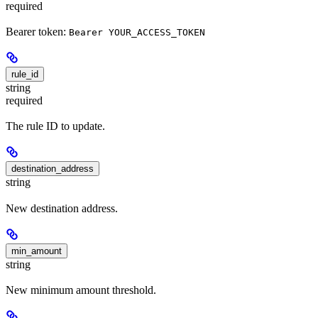
required
Bearer token:
Bearer YOUR_ACCESS_TOKEN
rule_id
string
required
The rule ID to update.
destination_address
string
New destination address.
min_amount
string
New minimum amount threshold.