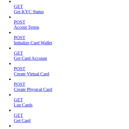
GET
Get KYC Status
POST
Accept Terms
POST
Initialize Card Wallet
GET
Get Card Account
POST
Create Virtual Card
POST
Create Physical Card
GET
List Cards
GET
Get Card