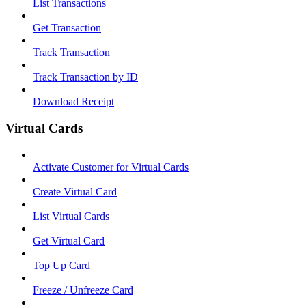
List Transactions
Get Transaction
Track Transaction
Track Transaction by ID
Download Receipt
Virtual Cards
Activate Customer for Virtual Cards
Create Virtual Card
List Virtual Cards
Get Virtual Card
Top Up Card
Freeze / Unfreeze Card