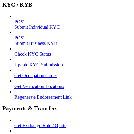
KYC / KYB
POST
Submit Individual KYC
POST
Submit Business KYB
Check KYC Status
Update KYC Submission
Get Occupation Codes
Get Verification Locations
Regenerate Endorsement Link
Payments & Transfers
Get Exchange Rate / Quote