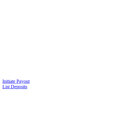
Initiate Payout
List Deposits