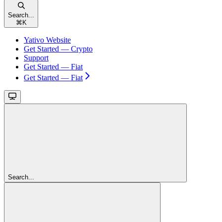
Search...
⌘
K
Yativo Website
Get Started — Crypto
Support
Get Started — Fiat
Get Started — Fiat
Search...