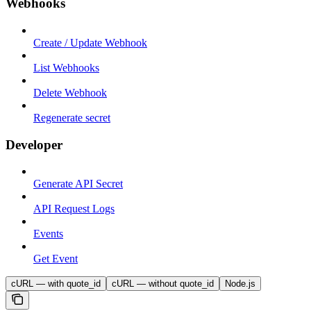
Webhooks
Create / Update Webhook
List Webhooks
Delete Webhook
Regenerate secret
Developer
Generate API Secret
API Request Logs
Events
Get Event
cURL — with quote_id
cURL — without quote_id
Node.js