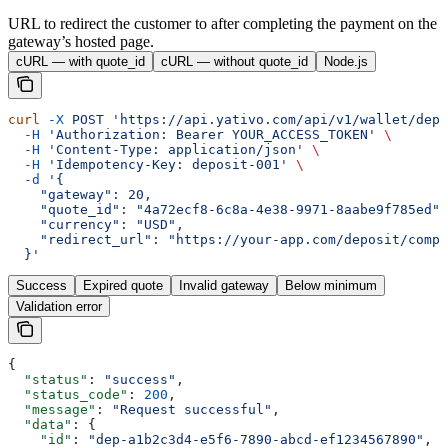
URL to redirect the customer to after completing the payment on the
gateway’s hosted page.
cURL — with quote_id
cURL — without quote_id
Node.js
curl
 -X
 POST
 'https://api.yativo.com/api/v1/wallet/depo
  -H
 'Authorization: Bearer YOUR_ACCESS_TOKEN'
 \
  -H
 'Content-Type: application/json'
 \
  -H
 'Idempotency-Key: deposit-001'
 \
  -d
 '{
    "gateway": 20,
    "quote_id": "4a72ecf8-6c8a-4e38-9971-8aabe9f785ed",
    "currency": "USD",
    "redirect_url": "https://your-app.com/deposit/compl
  }'
Success
Expired quote
Invalid gateway
Below minimum
Validation error
{
  "status"
: 
"success"
,
  "status_code"
: 
200
,
  "message"
: 
"Request successful"
,
  "data"
: {
    "id"
: 
"dep-a1b2c3d4-e5f6-7890-abcd-ef1234567890"
,