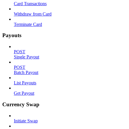
Card Transactions
Withdraw from Card
Terminate Card
Payouts
POST
Single Payout
POST
Batch Payout
List Payouts
Get Payout
Currency Swap
Initiate Swap