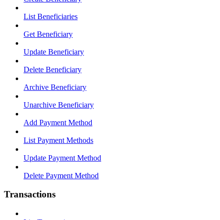
List Beneficiaries
Get Beneficiary
Update Beneficiary
Delete Beneficiary
Archive Beneficiary
Unarchive Beneficiary
Add Payment Method
List Payment Methods
Update Payment Method
Delete Payment Method
Transactions