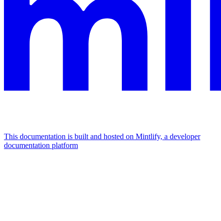
This documentation is built and hosted on Mintlify, a developer
documentation platform