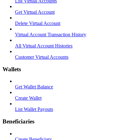
List Virtual Accounts
Get Virtual Account
Delete Virtual Account
Virtual Account Transaction History
All Virtual Account Histories
Customer Virtual Accounts
Wallets
Get Wallet Balance
Create Wallet
List Wallet Payouts
Beneficiaries
Create Beneficiary