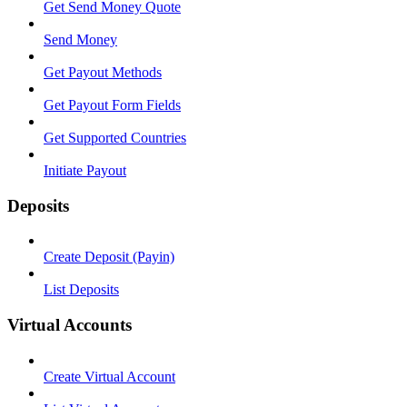
Get Send Money Quote
Send Money
Get Payout Methods
Get Payout Form Fields
Get Supported Countries
Initiate Payout
Deposits
Create Deposit (Payin)
List Deposits
Virtual Accounts
Create Virtual Account