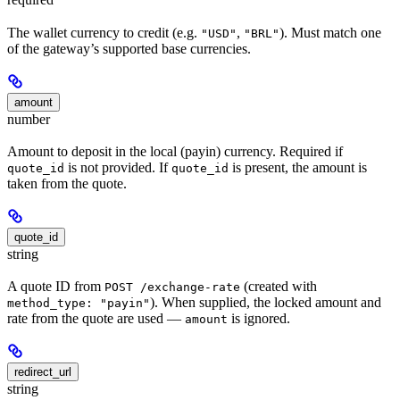
The wallet currency to credit (e.g.
,
). Must match one
"USD"
"BRL"
of the gateway’s supported base currencies.
amount
number
Amount to deposit in the local (payin) currency. Required if
is not provided. If
is present, the amount is
quote_id
quote_id
taken from the quote.
quote_id
string
A quote ID from
(created with
POST /exchange-rate
). When supplied, the locked amount and
method_type: "payin"
rate from the quote are used —
is ignored.
amount
redirect_url
string