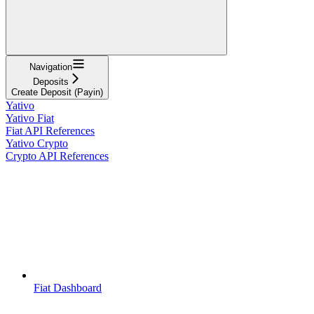
Navigation
Deposits
Create Deposit (Payin)
Yativo
Yativo Fiat
Fiat API References
Yativo Crypto
Crypto API References
Fiat Dashboard