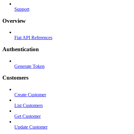
Support
Overview
Fiat API References
Authentication
Generate Token
Customers
Create Customer
List Customers
Get Customer
Update Customer