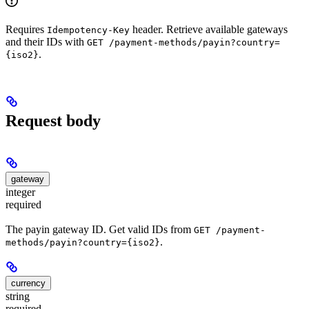
Requires
header. Retrieve available gateways
Idempotency-Key
and their IDs with
GET /payment-methods/payin?country=
.
{iso2}
Request body
gateway
integer
required
The payin gateway ID. Get valid IDs from
GET /payment-
.
methods/payin?country={iso2}
currency
string
required