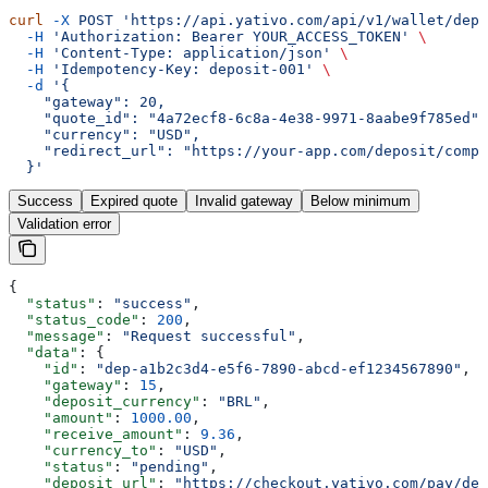
curl
 -X
 POST
 'https://api.yativo.com/api/v1/wallet/depo
  -H
 'Authorization: Bearer YOUR_ACCESS_TOKEN'
 \
  -H
 'Content-Type: application/json'
 \
  -H
 'Idempotency-Key: deposit-001'
 \
  -d
 '{
    "gateway": 20,
    "quote_id": "4a72ecf8-6c8a-4e38-9971-8aabe9f785ed",
    "currency": "USD",
    "redirect_url": "https://your-app.com/deposit/compl
  }'
Success
Expired quote
Invalid gateway
Below minimum
Validation error
{
  "status"
: 
"success"
,
  "status_code"
: 
200
,
  "message"
: 
"Request successful"
,
  "data"
: {
    "id"
: 
"dep-a1b2c3d4-e5f6-7890-abcd-ef1234567890"
,
    "gateway"
: 
15
,
    "deposit_currency"
: 
"BRL"
,
    "amount"
: 
1000.00
,
    "receive_amount"
: 
9.36
,
    "currency_to"
: 
"USD"
,
    "status"
: 
"pending"
,
    "deposit_url"
: 
"https://checkout.yativo.com/pay/dep