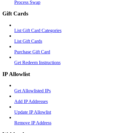
Process Swap
Gift Cards
List Gift Card Categories
List Gift Cards
Purchase Gift Card
Get Redeem Instructions
IP Allowlist
Get Allowlisted IPs
Add IP Addresses
Update IP Allowlist
Remove IP Address