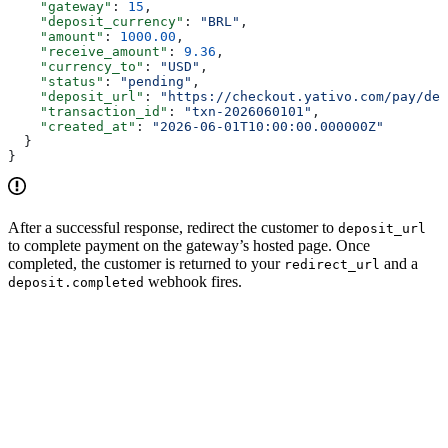
    "gateway"
: 
15
,
    "deposit_currency"
: 
"BRL"
,
    "amount"
: 
1000.00
,
    "receive_amount"
: 
9.36
,
    "currency_to"
: 
"USD"
,
    "status"
: 
"pending"
,
    "deposit_url"
: 
"https://checkout.yativo.com/pay/dep
    "transaction_id"
: 
"txn-2026060101"
,
    "created_at"
: 
"2026-06-01T10:00:00.000000Z"
  }
}
After a successful response, redirect the customer to
deposit_url
to complete payment on the gateway’s hosted page. Once
completed, the customer is returned to your
and a
redirect_url
webhook fires.
deposit.completed