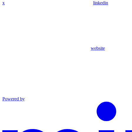
x
linkedin
website
Powered by