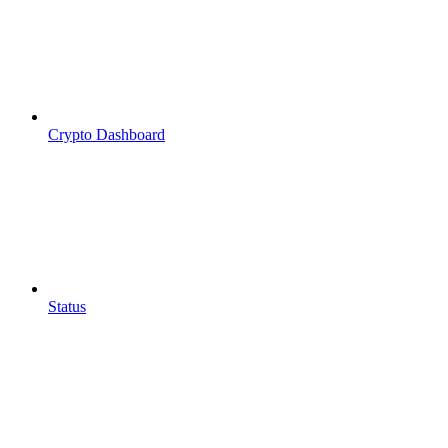
Crypto Dashboard
Status