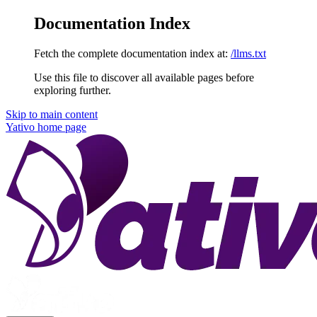
Documentation Index
Fetch the complete documentation index at:
/llms.txt
Use this file to discover all available pages before
exploring further.
Skip to main content
Yativo
home page