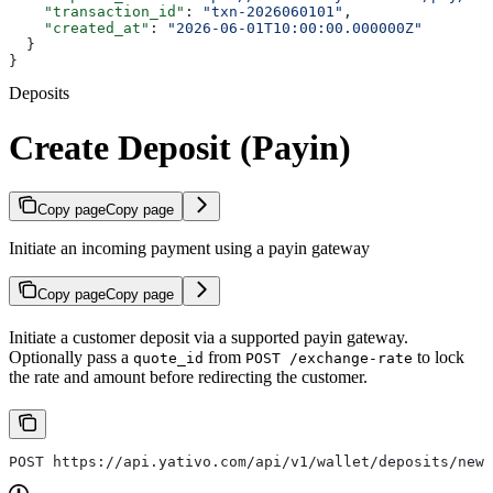
    "transaction_id"
: 
"txn-2026060101"
,
    "created_at"
: 
"2026-06-01T10:00:00.000000Z"
  }
}
Deposits
Create Deposit (Payin)
Copy page
Copy page
Initiate an incoming payment using a payin gateway
Copy page
Copy page
Initiate a customer deposit via a supported payin gateway.
Optionally pass a
from
to lock
quote_id
POST /exchange-rate
the rate and amount before redirecting the customer.
POST https://api.yativo.com/api/v1/wallet/deposits/new