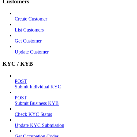
Customers
Create Customer
List Customers
Get Customer
Update Customer
KYC / KYB
POST
Submit Individual KYC
POST
Submit Business KYB
Check KYC Status
Update KYC Submission
Get Occupation Codes