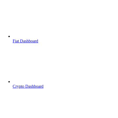
Fiat Dashboard
Crypto Dashboard