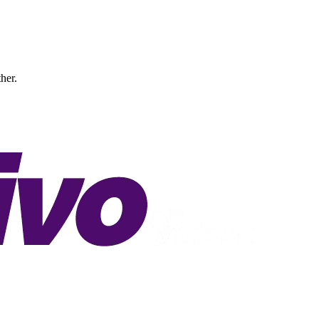
ther.