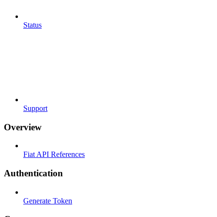
Status
Support
Overview
Fiat API References
Authentication
Generate Token