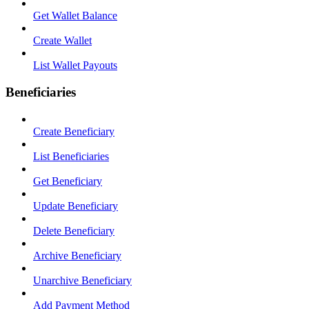
Get Wallet Balance
Create Wallet
List Wallet Payouts
Beneficiaries
Create Beneficiary
List Beneficiaries
Get Beneficiary
Update Beneficiary
Delete Beneficiary
Archive Beneficiary
Unarchive Beneficiary
Add Payment Method