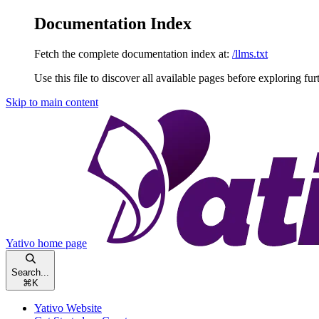
Documentation Index
Fetch the complete documentation index at:
/llms.txt
Use this file to discover all available pages before exploring fur
Skip to main content
Yativo
home page
Search...
⌘
K
Yativo Website