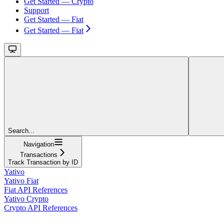
Get Started — Crypto
Support
Get Started — Fiat
Get Started — Fiat
Search...
Navigation
Transactions
Track Transaction by ID
Yativo
Yativo Fiat
Fiat API References
Yativo Crypto
Crypto API References