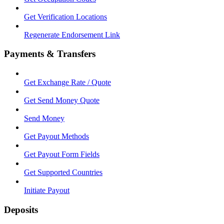
Get Verification Locations
Regenerate Endorsement Link
Payments & Transfers
Get Exchange Rate / Quote
Get Send Money Quote
Send Money
Get Payout Methods
Get Payout Form Fields
Get Supported Countries
Initiate Payout
Deposits