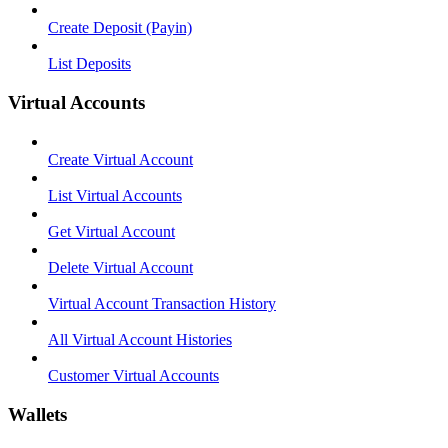
Create Deposit (Payin)
List Deposits
Virtual Accounts
Create Virtual Account
List Virtual Accounts
Get Virtual Account
Delete Virtual Account
Virtual Account Transaction History
All Virtual Account Histories
Customer Virtual Accounts
Wallets