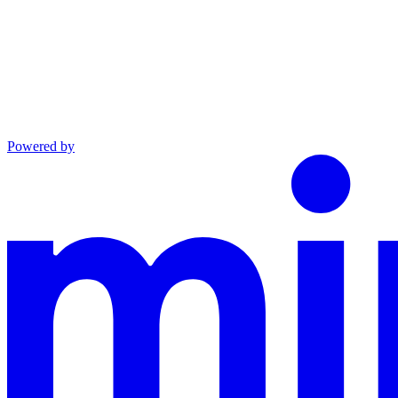
Powered by