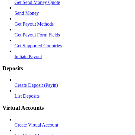
Get Send Money Quote
Send Money
Get Payout Methods
Get Payout Form Fields
Get Supported Countries
Initiate Payout
Deposits
Create Deposit (Payin)
List Deposits
Virtual Accounts
Create Virtual Account