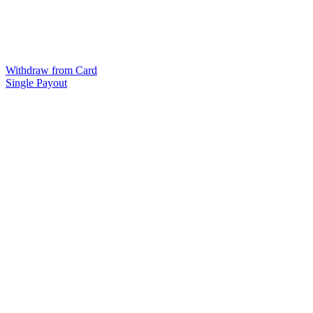
Withdraw from Card
Single Payout