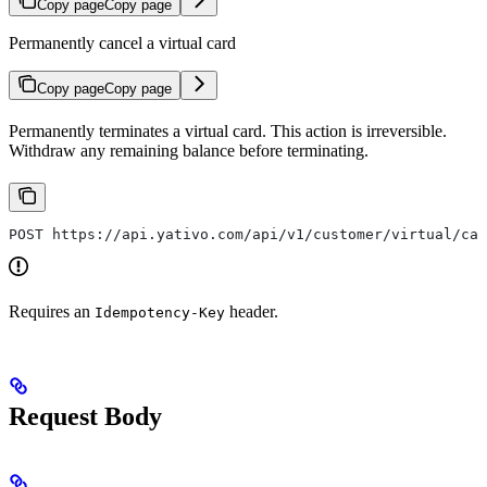
Copy page
Copy page
Permanently cancel a virtual card
Copy page
Copy page
Permanently terminates a virtual card. This action is irreversible.
Withdraw any remaining balance before terminating.
POST https://api.yativo.com/api/v1/customer/virtual/car
Requires an
header.
Idempotency-Key
Request Body