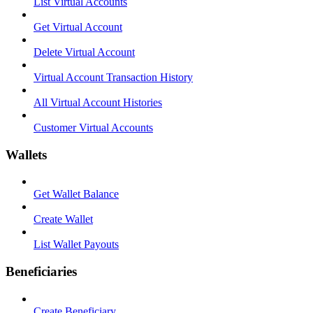
List Virtual Accounts
Get Virtual Account
Delete Virtual Account
Virtual Account Transaction History
All Virtual Account Histories
Customer Virtual Accounts
Wallets
Get Wallet Balance
Create Wallet
List Wallet Payouts
Beneficiaries
Create Beneficiary