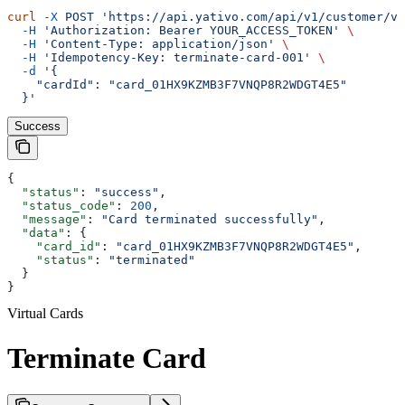
curl
 -X
 POST
 'https://api.yativo.com/api/v1/customer/vi
  -H
 'Authorization: Bearer YOUR_ACCESS_TOKEN'
 \
  -H
 'Content-Type: application/json'
 \
  -H
 'Idempotency-Key: terminate-card-001'
 \
  -d
 '{
    "cardId": "card_01HX9KZMB3F7VNQP8R2WDGT4E5"
  }'
Success
{
  "status"
: 
"success"
,
  "status_code"
: 
200
,
  "message"
: 
"Card terminated successfully"
,
  "data"
: {
    "card_id"
: 
"card_01HX9KZMB3F7VNQP8R2WDGT4E5"
,
    "status"
: 
"terminated"
  }
}
Virtual Cards
Terminate Card