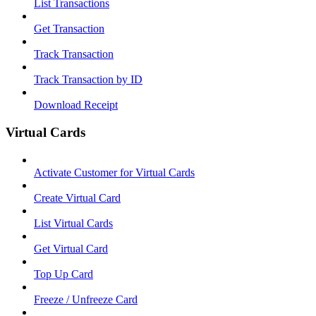
List Transactions
Get Transaction
Track Transaction
Track Transaction by ID
Download Receipt
Virtual Cards
Activate Customer for Virtual Cards
Create Virtual Card
List Virtual Cards
Get Virtual Card
Top Up Card
Freeze / Unfreeze Card