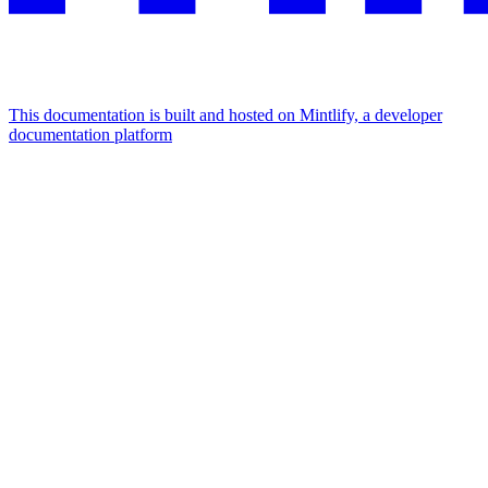
This documentation is built and hosted on Mintlify, a developer
documentation platform