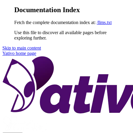
Documentation Index
Fetch the complete documentation index at:
/llms.txt
Use this file to discover all available pages before
exploring further.
Skip to main content
Yativo
home page