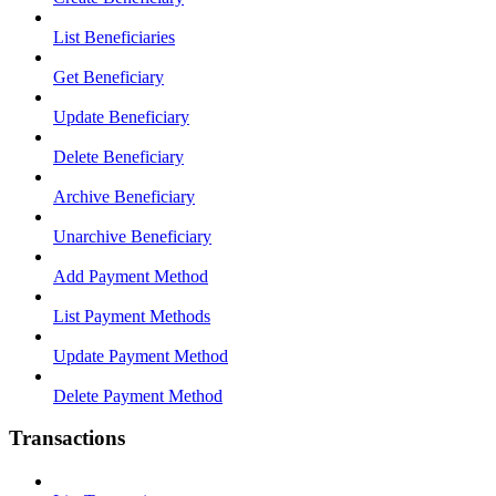
List Beneficiaries
Get Beneficiary
Update Beneficiary
Delete Beneficiary
Archive Beneficiary
Unarchive Beneficiary
Add Payment Method
List Payment Methods
Update Payment Method
Delete Payment Method
Transactions