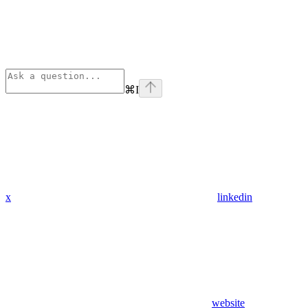
⌘
I
x
linkedin
website