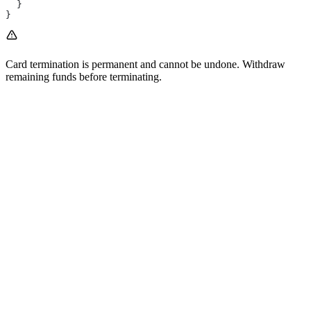
  }
}
Card termination is permanent and cannot be undone. Withdraw
remaining funds before terminating.