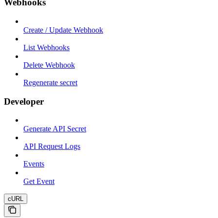
Webhooks
Create / Update Webhook
List Webhooks
Delete Webhook
Regenerate secret
Developer
Generate API Secret
API Request Logs
Events
Get Event
cURL