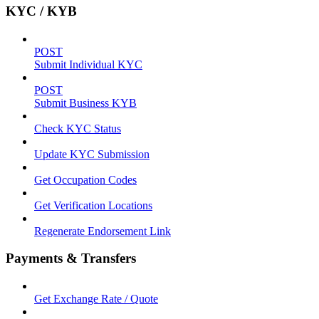
KYC / KYB
POST
Submit Individual KYC
POST
Submit Business KYB
Check KYC Status
Update KYC Submission
Get Occupation Codes
Get Verification Locations
Regenerate Endorsement Link
Payments & Transfers
Get Exchange Rate / Quote