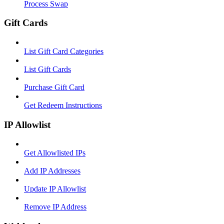
Process Swap
Gift Cards
List Gift Card Categories
List Gift Cards
Purchase Gift Card
Get Redeem Instructions
IP Allowlist
Get Allowlisted IPs
Add IP Addresses
Update IP Allowlist
Remove IP Address