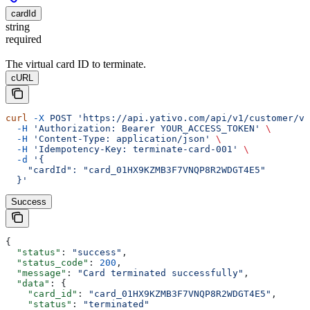
cardId
string
required
The virtual card ID to terminate.
cURL
curl
 -X
 POST
 'https://api.yativo.com/api/v1/customer/vi
  -H
 'Authorization: Bearer YOUR_ACCESS_TOKEN'
 \
  -H
 'Content-Type: application/json'
 \
  -H
 'Idempotency-Key: terminate-card-001'
 \
  -d
 '{
    "cardId": "card_01HX9KZMB3F7VNQP8R2WDGT4E5"
  }'
Success
{
  "status"
: 
"success"
,
  "status_code"
: 
200
,
  "message"
: 
"Card terminated successfully"
,
  "data"
: {
    "card_id"
: 
"card_01HX9KZMB3F7VNQP8R2WDGT4E5"
,
    "status"
: 
"terminated"