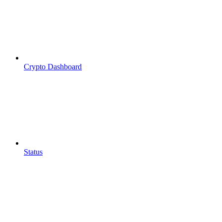
Crypto Dashboard
Status