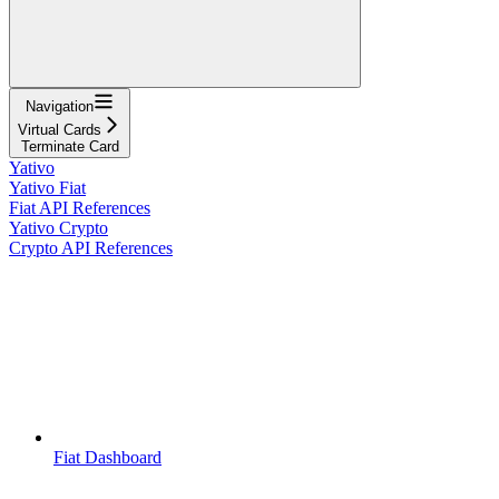
Navigation
Virtual Cards
Terminate Card
Yativo
Yativo Fiat
Fiat API References
Yativo Crypto
Crypto API References
Fiat Dashboard