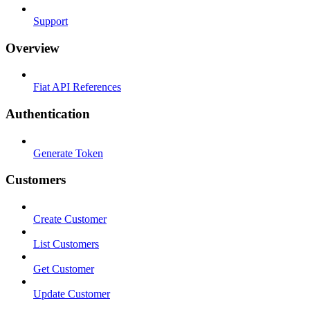
Support
Overview
Fiat API References
Authentication
Generate Token
Customers
Create Customer
List Customers
Get Customer
Update Customer