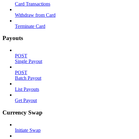
Card Transactions
Withdraw from Card
Terminate Card
Payouts
POST
Single Payout
POST
Batch Payout
List Payouts
Get Payout
Currency Swap
Initiate Swap