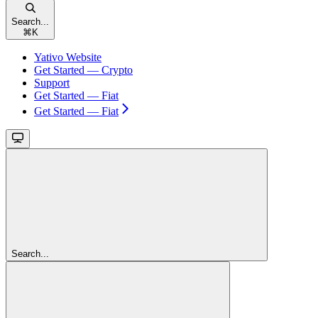
Search...
⌘
K
Yativo Website
Get Started — Crypto
Support
Get Started — Fiat
Get Started — Fiat
Search...