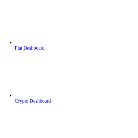
Fiat Dashboard
Crypto Dashboard