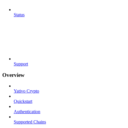
Status
Support
Overview
Yativo Crypto
Quickstart
Authentication
Supported Chains