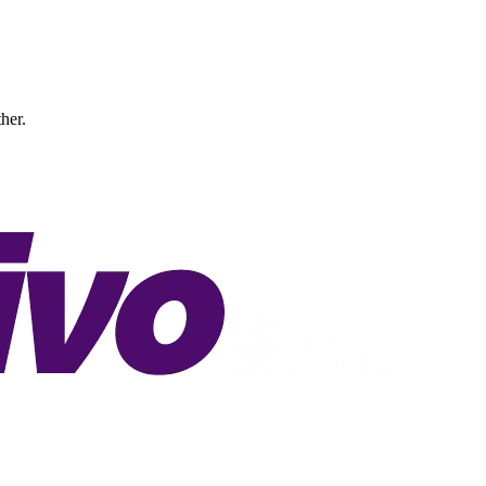
ther.