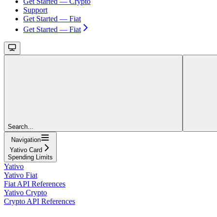
Get Started — Crypto
Support
Get Started — Fiat
Get Started — Fiat
Search...
Navigation
Yativo Card
Spending Limits
Yativo
Yativo Fiat
Fiat API References
Yativo Crypto
Crypto API References