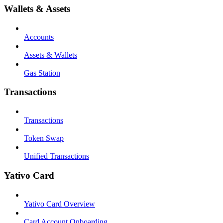
Wallets & Assets
Accounts
Assets & Wallets
Gas Station
Transactions
Transactions
Token Swap
Unified Transactions
Yativo Card
Yativo Card Overview
Card Account Onboarding