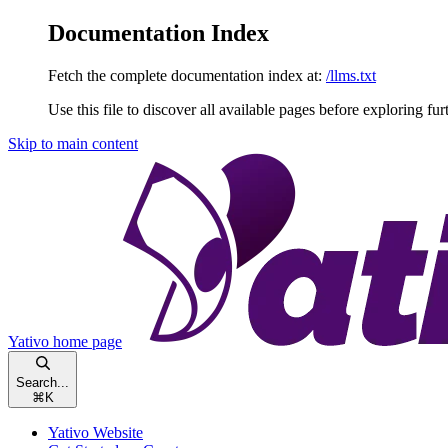
Documentation Index
Fetch the complete documentation index at:
/llms.txt
Use this file to discover all available pages before exploring fur
Skip to main content
Yativo
home page
Search...
⌘
K
Yativo Website