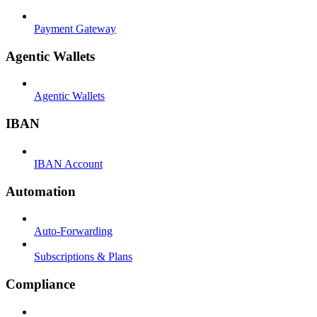
Payment Gateway
Agentic Wallets
Agentic Wallets
IBAN
IBAN Account
Automation
Auto-Forwarding
Subscriptions & Plans
Compliance