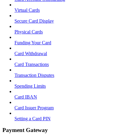
Virtual Cards
Secure Card Display
Physical Cards
Funding Your Card
Card Withdrawal
Card Transactions
Transaction Disputes
Spending Limits
Card IBAN
Card Issuer Program
Setting a Card PIN
Payment Gateway