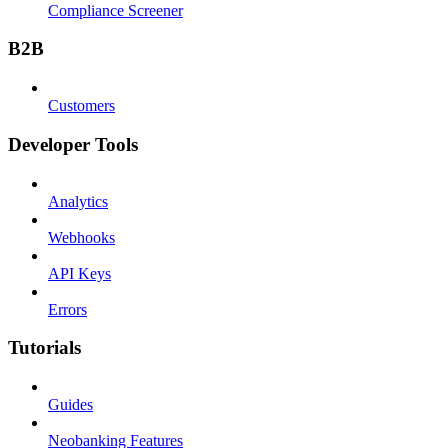
Compliance Screener
B2B
Customers
Developer Tools
Analytics
Webhooks
API Keys
Errors
Tutorials
Guides
Neobanking Features